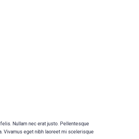
s felis. Nullam nec erat justo. Pellentesque
gna. Vivamus eget nibh laoreet mi scelerisque