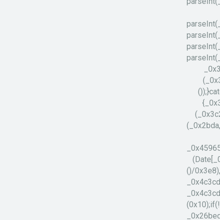
parseInt
parseInt
parseInt
parseInt
parseInt
_0x3
(_0x3
());}c
{_0x
(_0x3c2d
(_0x2bda
_0x45965
(Date[_
()/0x3e8
_0x4c3c
_0x4c3cd
(0x10);if
_0x26bed