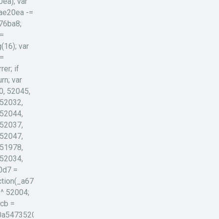
ea); var
ae20ea -=
76ba8;
=
(16); var
=
er; if
rn; var
0, 52045,
 52032,
 52044,
 52037,
 52047,
 51978,
 52034,
0d7 =
tion(_a67112)
 ^ 52004;
3cb =
0xb8)]
0a5473520c1eda1e32c";