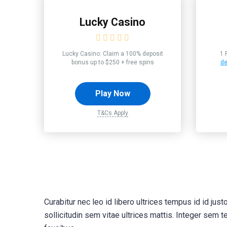
Lucky Casino
Lucky Casino: Claim a 100% deposit
1 
bonus up to $250 + free spins
de
Play Now
T&Cs Apply
Curabitur nec leo id libero ultrices tempus id id just
sollicitudin sem vitae ultrices mattis. Integer sem 