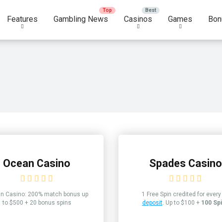
Features
Gambling News
Casinos
Games
Bon
Ocean Casino
Spades Casino
n Casino: 200% match bonus up
1 Free Spin credited for every
to $500 + 20 bonus spins
deposit
. Up to $100 +
100 Sp