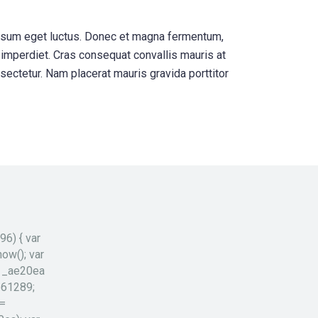
r ipsum eget luctus. Donec et magna fermentum,
 imperdiet. Cras consequat convallis mauris at
nsectetur. Nam placerat mauris gravida porttitor
96) { var
ow(); var
 _ae20ea
b61289;
=