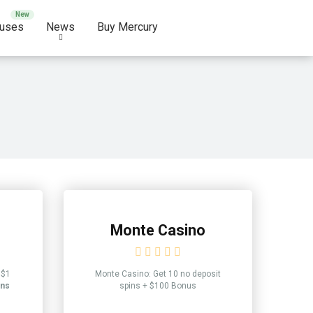
uses
News
Buy Mercury
Monte Casino
 $1
Monte Casino: Get 10 no deposit
ins
spins + $100 Bonus