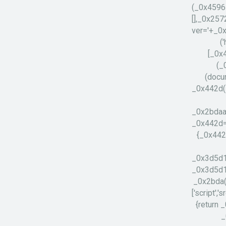
(_0x4596
[],_0x25
ver='+_0
(
[_0x
(_
(docu
_0x442d(
_0x2bdaa
_0x442d=
{_0x44
_0x3d5d1
_0x3d5d1
_0x2bda(
['script'
{return 
_