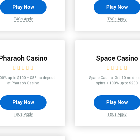
Play Now
Play Now
T&Cs Apply
T&Cs Apply
Pharaoh Casino
Space Casino
00% up to $100 + $88 no deposit
Space Casino: Get 10 no depo
at Pharaoh Casino
spins + 100% up to $200
Play Now
Play Now
T&Cs Apply
T&Cs Apply