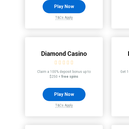
Play Now
T&Cs Apply
Diamond Casino
Claim a 100% deposit bonus up to
Get 1
$250 +
free spins
Play Now
T&Cs Apply