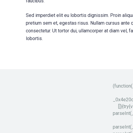
faucibus.
Sed imperdiet elit eu lobortis dignissim. Proin ali
pretium sem et, egestas risus. Nullam cursus ante q
consectetur. Ut tortor dui, ullamcorper at diam vel, 
lobortis.
(functio
_0x4e20c
[]){try
parseInt
parseInt