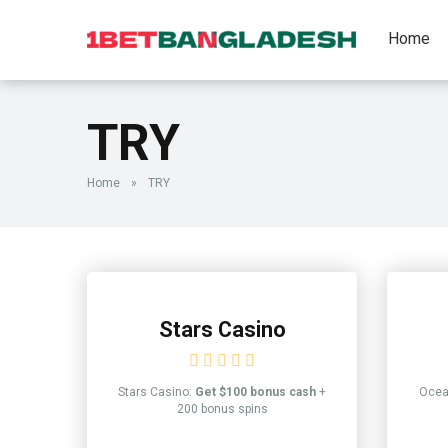
Home
TRY
Home
»
TRY
Stars Casino
Stars Casino:
Get $100 bonus cash
+
Ocea
200 bonus spins