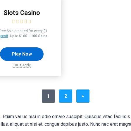
Slots Casino
Free Spin credited for every $1
posit
. Up to $100 +
100 Spins
Play Now
T&Cs Apply
1
2
»
o. Etiam varius nisi in odio ornare suscipit. Quisque vitae facilisi
tellus, aliquet ut nisi et, congue dapibus justo. Nunc nec erat ma