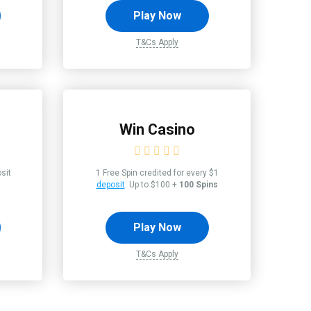
Play Now
T&Cs Apply
Win Casino
sit
1 Free Spin credited for every $1
deposit
. Up to $100 +
100 Spins
Play Now
T&Cs Apply