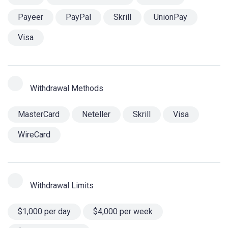
Payeer
PayPal
Skrill
UnionPay
Visa
Withdrawal Methods
MasterCard
Neteller
Skrill
Visa
WireCard
Withdrawal Limits
$1,000 per day
$4,000 per week