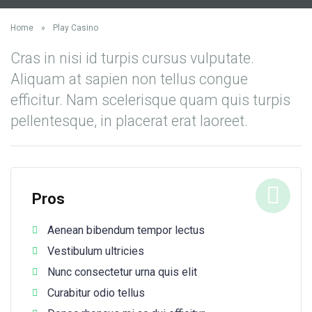
Home
»
Play Casino
Cras in nisi id turpis cursus vulputate.
Aliquam at sapien non tellus congue
efficitur. Nam scelerisque quam quis turpis
pellentesque, in placerat erat laoreet.
Pros
Aenean bibendum tempor lectus
Vestibulum ultricies
Nunc consectetur urna quis elit
Curabitur odio tellus