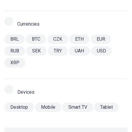
Currencies
BRL
BTC
CZK
ETH
EUR
RUB
SEK
TRY
UAH
USD
XRP
Devices
Desktop
Mobile
Smart TV
Tablet