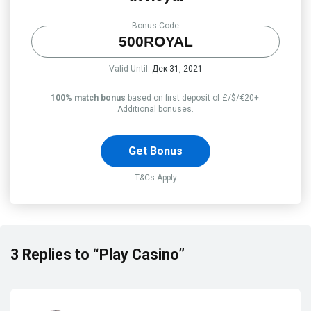
Bonus Code
500ROYAL
Valid Until:
Дек 31, 2021
100% match bonus
based on first deposit of £/$/€20+.
Additional bonuses.
Get Bonus
T&Cs Apply
3 Replies to “Play Casino”