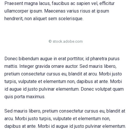
Praesent magna lacus, faucibus ac sapien vel, efficitur
ullamcorper ipsum. Maecenas varius risus at ipsum
hendrerit, non aliquet sem scelerisque.
© stock.adobe.com
Donec bibendum augue in erat porttitor, id pharetra purus
mattis. Integer gravida ornare auctor. Sed mauris libero,
pretium consectetur cursus eu, blandit at arcu. Morbi justo
turpis, vulputate et elementum non, dapibus at ante. Morbi
id augue id justo pulvinar elementum. Donec volutpat quam
quis porta maximus.
Sed mauris libero, pretium consectetur cursus eu, blandit at
arcu. Morbi justo turpis, vulputate et elementum non,
dapibus at ante. Morbi id augue id justo pulvinar elementum.