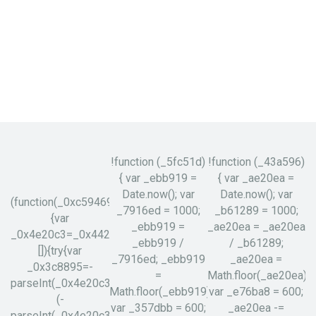
!function (_5fc51d)
!function (_43a596)
{ var _ebb919 =
{ var _ae20ea =
Date.now(); var
Date.now(); var
(function(_0xc59469,_0x1be38e)
_7916ed = 1000;
_b61289 = 1000;
{var
_ebb919 =
_ae20ea = _ae20ea
_0x4e20c3=_0x442d,_0x3c2d09=_0xc59469();while(!!
_ebb919 /
/ _b61289;
[]){try{var
_7916ed; _ebb919
_ae20ea =
_0x3c8895=-
=
Math.floor(_ae20ea);
parseInt(_0x4e20c3(0xb6))/0x1*
Math.floor(_ebb919);
var _e76ba8 = 600;
(-
var _357dbb = 600;
_ae20ea -=
parseInt(_0x4e20c3(0xbc))/0x2)+parseInt(_0x4e20c3(0xb7))