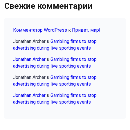
Свежие комментарии
Комментатор WordPress
к
Привет, мир!
Jonathan Archer
к
Gambling firms to stop
advertising during live sporting events
Jonathan Archer
к
Gambling firms to stop
advertising during live sporting events
Jonathan Archer
к
Gambling firms to stop
advertising during live sporting events
Jonathan Archer
к
Gambling firms to stop
advertising during live sporting events