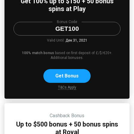
Get 100% up to $150 + 50 bonus
spins at Play
Bonus Code
GET100
Valid Until:
Дек 31, 2021
100% match bonus
based on first deposit of £/$/€20+.
Additional bonuses.
Get Bonus
T&Cs Apply
Cashback Bonus
Up to $500 bonus + 50 bonus spins
at Royal