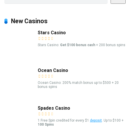
New Casinos
Stars Casino
Stars Casino:
Get $100 bonus cash
+ 200 bonus spins
Ocean Casino
Ocean Casino: 200% match bonus up to $500 + 20
bonus spins
Spades Casino
1 Free Spin credited for every $1
deposit
. Up to $100 +
100 Spins