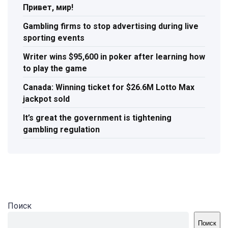
Привет, мир!
Gambling firms to stop advertising during live
sporting events
Writer wins $95,600 in poker after learning how
to play the game
Canada: Winning ticket for $26.6M Lotto Max
jackpot sold
It’s great the government is tightening
gambling regulation
Поиск
Поиск