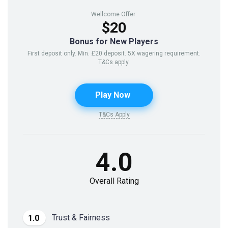
Wellcome Offer:
$20
Bonus for New Players
First deposit only. Min. £20 deposit. 5X wagering requirement.
T&Cs apply.
Play Now
T&Cs Apply
4.0
Overall Rating
Trust & Fairness
1.0