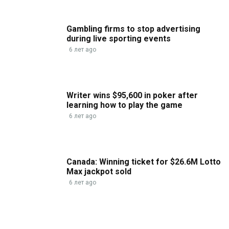
Gambling firms to stop advertising
during live sporting events
6 лет ago
Writer wins $95,600 in poker after
learning how to play the game
6 лет ago
Canada: Winning ticket for $26.6M Lotto
Max jackpot sold
6 лет ago