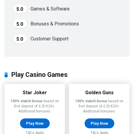
Games & Software
5.0
Bonuses & Promotions
5.0
Customer Support
5.0
Play Casino Games
Star Joker
Golden Guns
100% match bonus
based on
100% match bonus
based on
first deposit of £/$/€20+.
first deposit of £/$/€20+.
Additional bonuses.
Additional bonuses.
Play Now
Play Now
T&Cs Apply
T&Cs Apply