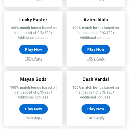
Lucky Easter
Aztec Idols
100% match bonus
based on
100% match bonus
based on
first deposit of £/$/€20+.
first deposit of £/$/€20+.
Additional bonuses.
Additional bonuses.
Play Now
Play Now
T&Cs Apply
T&Cs Apply
Mayan Gods
Cash Vandal
100% match bonus
based on
100% match bonus
based on
first deposit of £/$/€20+.
first deposit of £/$/€20+.
Additional bonuses.
Additional bonuses.
Play Now
Play Now
T&Cs Apply
T&Cs Apply