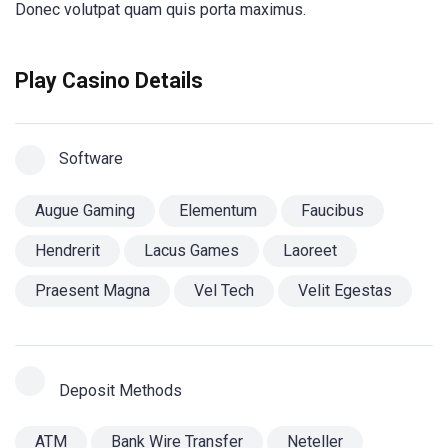
Donec volutpat quam quis porta maximus.
Play Casino Details
Software
Augue Gaming
Elementum
Faucibus
Hendrerit
Lacus Games
Laoreet
Praesent Magna
Vel Tech
Velit Egestas
Deposit Methods
ATM
Bank Wire Transfer
Neteller