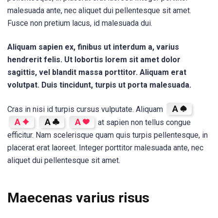
malesuada ante, nec aliquet dui pellentesque sit amet.
Fusce non pretium lacus, id malesuada dui.
Aliquam sapien ex, finibus ut interdum a, varius
hendrerit felis. Ut lobortis lorem sit amet dolor
sagittis, vel blandit massa porttitor. Aliquam erat
volutpat. Duis tincidunt, turpis ut porta malesuada.
A
Cras in nisi id turpis cursus vulputate. Aliquam
A
A
A
at sapien non tellus congue
efficitur. Nam scelerisque quam quis turpis pellentesque, in
placerat erat laoreet. Integer porttitor malesuada ante, nec
aliquet dui pellentesque sit amet.
Maecenas varius risus