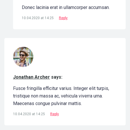
Donec lacinia erat in ullamcorper accumsan.
10.04.2020 at 14:25
Reply
Jonathan Archer
says:
Fusce fringilla efficitur varius. Integer elit turpis,
tristique non massa ac, vehicula viverra urna.
Maecenas congue pulvinar mattis.
10.04.2020 at 14:25
Reply