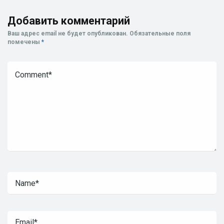
Добавить комментарий
Ваш адрес email не будет опубликован.
Обязательные поля
помечены
*