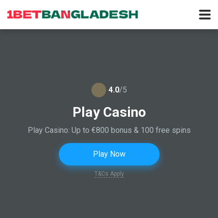
4.0
/5
Play Casino
Play Casino: Up to €800 bonus & 100 free spins
Play Now
T&Cs Apply