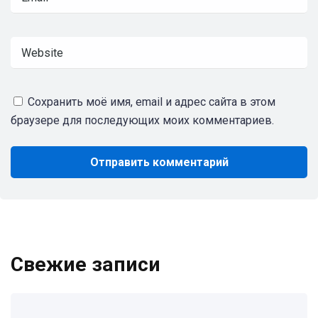
Сохранить моё имя, email и адрес сайта в этом
браузере для последующих моих комментариев.
Свежие записи