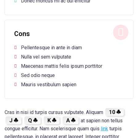
Donec rhoncus mi ac dui efficitur
Cons
Pellentesque in ante in diam
Nulla vel sem vulputate
Maecenas mattis felis ipsum porttitor
Sed odio neque
Mauris vestibulum sapien
10
Cras in nisi id turpis cursus vulputate. Aliquam
J
Q
K
A
at sapien non tellus
congue efficitur. Nam scelerisque quam quis
link
turpis
pellentesque, in placerat erat laoreet. Integer porttitor