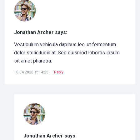
Jonathan Archer says:
Vestibulum vehicula dapibus leo, ut fermentum
dolor sollicitudin at. Sed euismod lobortis ipsum
sit amet pharetra.
10.04.2020 at 14:25
Reply
Jonathan Archer says: