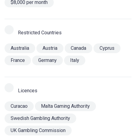
$8,000 per month
Restricted Countries
Australia
Austria
Canada
Cyprus
France
Germany
Italy
Licences
Curacao
Malta Gaming Authority
Swedish Gambling Authority
UK Gambling Commission