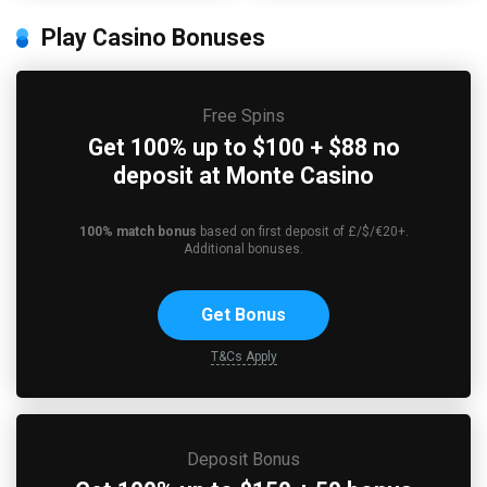
Play Casino Bonuses
Free Spins
Get 100% up to $100 + $88 no
deposit at Monte Casino
100% match bonus
based on first deposit of £/$/€20+.
Additional bonuses.
Get Bonus
T&Cs Apply
Deposit Bonus