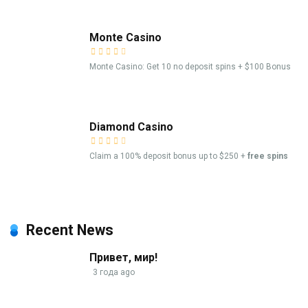
Monte Casino
Monte Casino: Get 10 no deposit spins + $100 Bonus
Diamond Casino
Claim a 100% deposit bonus up to $250 +
free spins
Recent News
Привет, мир!
3 года ago