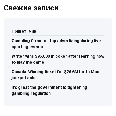
Свежие записи
Привет, мир!
Gambling firms to stop advertising during live
sporting events
Writer wins $95,600 in poker after learning how
to play the game
Canada: Winning ticket for $26.6M Lotto Max
jackpot sold
It’s great the government is tightening
gambling regulation