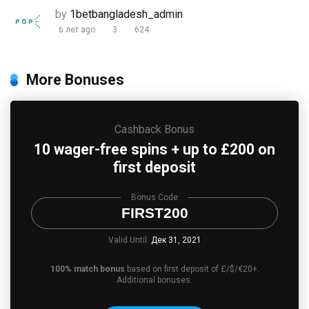
by
1betbangladesh_admin
6 лет ago
3
624
More Bonuses
Cashback Bonus
10 wager-free spins + up to £200 on
first deposit
Bonus Code
FIRST200
Valid Until:
Дек 31, 2021
100% match bonus
based on first deposit of £/$/€20+.
Additional bonuses.