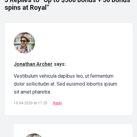
spins at Royal”
Jonathan Archer
says:
Vestibulum vehicula dapibus leo, ut fermentum
dolor sollicitudin at. Sed euismod lobortis ipsum
sit amet pharetra.
10.04.2020 at 17:25
Reply