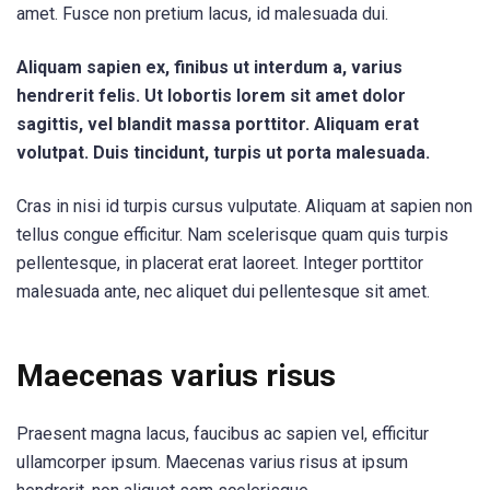
amet. Fusce non pretium lacus, id malesuada dui.
Aliquam sapien ex, finibus ut interdum a, varius
hendrerit felis. Ut lobortis lorem sit amet dolor
sagittis, vel blandit massa porttitor. Aliquam erat
volutpat. Duis tincidunt, turpis ut porta malesuada.
Cras in nisi id turpis cursus vulputate. Aliquam at sapien non
tellus congue efficitur. Nam scelerisque quam quis turpis
pellentesque, in placerat erat laoreet. Integer porttitor
malesuada ante, nec aliquet dui pellentesque sit amet.
Maecenas varius risus
Praesent magna lacus, faucibus ac sapien vel, efficitur
ullamcorper ipsum. Maecenas varius risus at ipsum