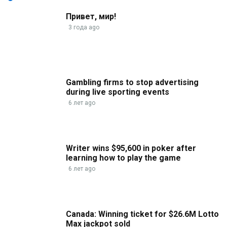
Привет, мир!
3 года ago
Gambling firms to stop advertising
during live sporting events
6 лет ago
Writer wins $95,600 in poker after
learning how to play the game
6 лет ago
Canada: Winning ticket for $26.6M Lotto
Max jackpot sold