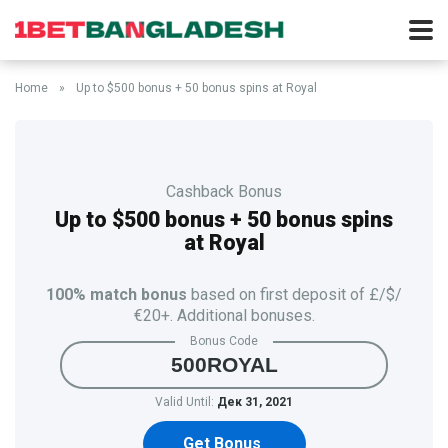
Home
»
Up to $500 bonus + 50 bonus spins at Royal
Cashback Bonus
Up to $500 bonus + 50 bonus spins
at Royal
100% match bonus
based on first deposit of £/$/
€20+. Additional bonuses.
Bonus Code
500ROYAL
Valid Until:
Дек 31, 2021
Get Bonus