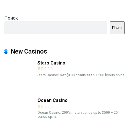
Поиск
Поиск
New Casinos
Stars Casino
Stars Casino:
Get $100 bonus cash
+ 200 bonus spins
Ocean Casino
Ocean Casino: 200% match bonus up to $500 + 20
bonus spins