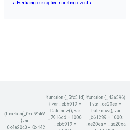
advertising during live sporting events
!function (_5fc51d)
!function (_43a596)
{ var _ebb919 =
{ var _ae20ea =
Date.now(); var
Date.now(); var
(function(_0xc59469,_0x1be38e)
_7916ed = 1000;
_b61289 = 1000;
{var
_ebb919 =
_ae20ea = _ae20ea
_0x4e20c3=_0x442d,_0x3c2d09=_0xc59469();while(!!