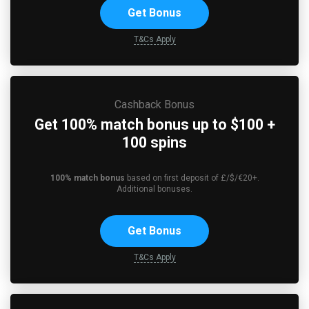
Get Bonus
T&Cs Apply
Cashback Bonus
Get 100% match bonus up to $100 +
100 spins
100% match bonus
based on first deposit of £/$/€20+.
Additional bonuses.
Get Bonus
T&Cs Apply