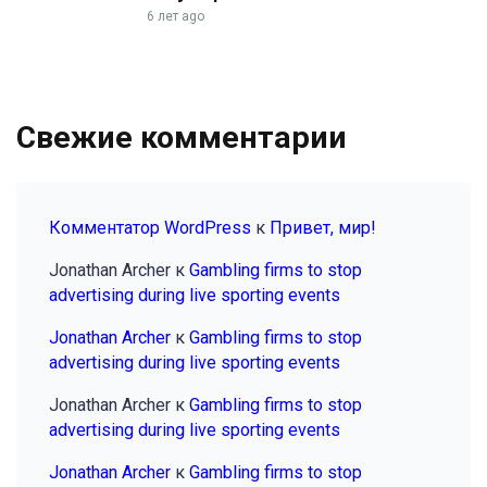
6 лет ago
Свежие комментарии
Комментатор WordPress
к
Привет, мир!
Jonathan Archer
к
Gambling firms to stop
advertising during live sporting events
Jonathan Archer
к
Gambling firms to stop
advertising during live sporting events
Jonathan Archer
к
Gambling firms to stop
advertising during live sporting events
Jonathan Archer
к
Gambling firms to stop