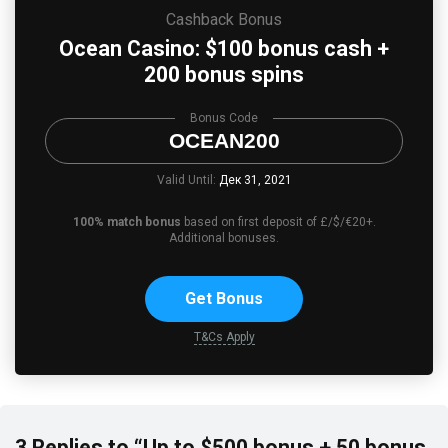
Cashback Bonus
Ocean Casino: $100 bonus cash +
200 bonus spins
Bonus Code
OCEAN200
Valid Until:
Дек 31, 2021
100% match bonus
based on first deposit of £/$/€20+.
Additional bonuses.
Get Bonus
T&Cs Apply
3 Replies to “Up to $500 bonus + 50 bonus