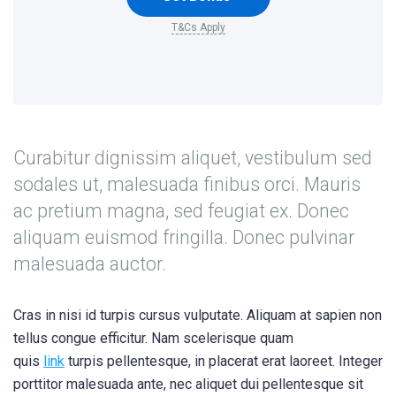
T&Cs Apply
Curabitur dignissim aliquet, vestibulum sed
sodales ut, malesuada finibus orci. Mauris
ac pretium magna, sed feugiat ex. Donec
aliquam euismod fringilla. Donec pulvinar
malesuada auctor.
Cras in nisi id turpis cursus vulputate. Aliquam at sapien non
tellus congue efficitur. Nam scelerisque quam
quis
link
turpis pellentesque, in placerat erat laoreet. Integer
porttitor malesuada ante, nec aliquet dui pellentesque sit