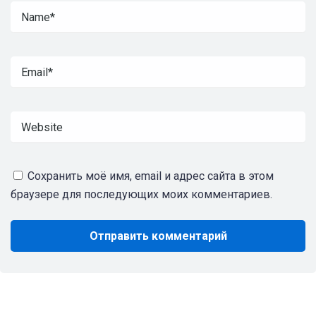
Сохранить моё имя, email и адрес сайта в этом
браузере для последующих моих комментариев.