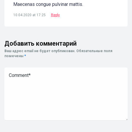
Maecenas congue pulvinar mattis.
10.04.2020 at 17:25
Reply
Добавить комментарий
Ваш адрес email не будет опубликован.
Обязательные поля
помечены
*