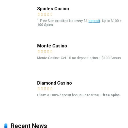
Spades Casino
1 Free Spin credited for every $1
deposit
. Up to $100 +
100 Spins
Monte Casino
Monte Casino: Get 10 no deposit spins + $100 Bonus
Diamond Casino
Claim a 100% deposit bonus up to $250 +
free spins
Recent News