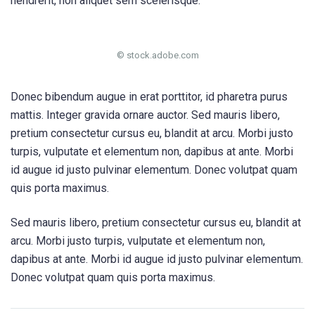
hendrerit, non aliquet sem scelerisque.
© stock.adobe.com
Donec bibendum augue in erat porttitor, id pharetra purus
mattis. Integer gravida ornare auctor. Sed mauris libero,
pretium consectetur cursus eu, blandit at arcu. Morbi justo
turpis, vulputate et elementum non, dapibus at ante. Morbi
id augue id justo pulvinar elementum. Donec volutpat quam
quis porta maximus.
Sed mauris libero, pretium consectetur cursus eu, blandit at
arcu. Morbi justo turpis, vulputate et elementum non,
dapibus at ante. Morbi id augue id justo pulvinar elementum.
Donec volutpat quam quis porta maximus.