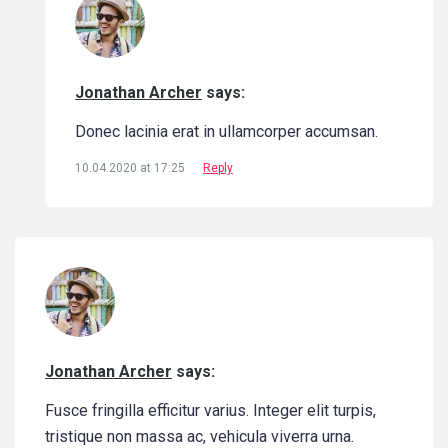
Jonathan Archer
says:
Donec lacinia erat in ullamcorper accumsan.
10.04.2020 at 17:25
Reply
Jonathan Archer
says:
Fusce fringilla efficitur varius. Integer elit turpis,
tristique non massa ac, vehicula viverra urna.