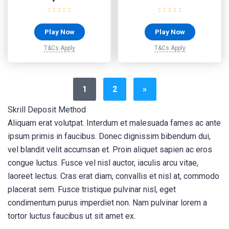
Play Now
Play Now
T&Cs Apply
T&Cs Apply
1
2
»
Skrill Deposit Method
Aliquam erat volutpat. Interdum et malesuada fames ac ante
ipsum primis in faucibus. Donec dignissim bibendum dui,
vel blandit velit accumsan et. Proin aliquet sapien ac eros
congue luctus. Fusce vel nisl auctor, iaculis arcu vitae,
laoreet lectus. Cras erat diam, convallis et nisl at, commodo
placerat sem. Fusce tristique pulvinar nisl, eget
condimentum purus imperdiet non. Nam pulvinar lorem a
tortor luctus faucibus ut sit amet ex.