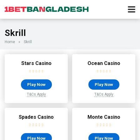
Skrill
Home
»
Skrill
Stars Casino
Ocean Casino
Play Now
Play Now
T&Cs Apply
T&Cs Apply
Spades Casino
Monte Casino
Play Now
Play Now