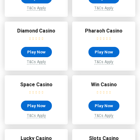
T&Cs Apply
T&Cs Apply
Diamond Casino
Pharaoh Casino
Play Now
Play Now
T&Cs Apply
T&Cs Apply
Space Casino
Win Casino
Play Now
Play Now
T&Cs Apply
T&Cs Apply
Lucky Casino
Slots Casino