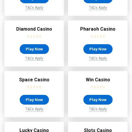
T&Cs Apply
T&Cs Apply
Diamond Casino
Pharaoh Casino
Play Now
Play Now
T&Cs Apply
T&Cs Apply
Space Casino
Win Casino
Play Now
Play Now
T&Cs Apply
T&Cs Apply
Lucky Casino
Slots Casino