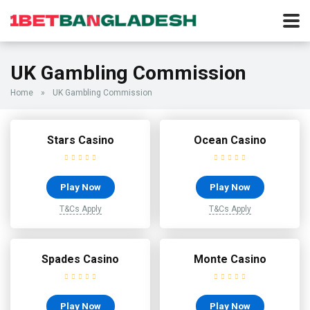
UK Gambling Commission
Home
»
UK Gambling Commission
Stars Casino
Ocean Casino
Play Now
Play Now
T&Cs Apply
T&Cs Apply
Spades Casino
Monte Casino
Play Now
Play Now