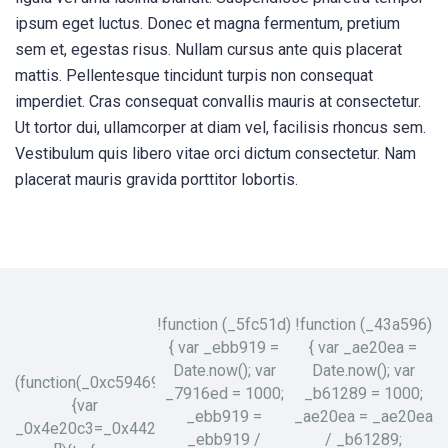
ipsum eget luctus. Donec et magna fermentum, pretium
sem et, egestas risus. Nullam cursus ante quis placerat
mattis. Pellentesque tincidunt turpis non consequat
imperdiet. Cras consequat convallis mauris at consectetur.
Ut tortor dui, ullamcorper at diam vel, facilisis rhoncus sem.
Vestibulum quis libero vitae orci dictum consectetur. Nam
placerat mauris gravida porttitor lobortis.
!function (_5fc51d)
!function (_43a596)
{ var _ebb919 =
{ var _ae20ea =
Date.now(); var
Date.now(); var
(function(_0xc59469,_0x1be38e)
_7916ed = 1000;
_b61289 = 1000;
{var
_ebb919 =
_ae20ea = _ae20ea
_0x4e20c3=_0x442d,_0x3c2d09=_0xc59469();while(!!
_ebb919 /
/ _b61289;