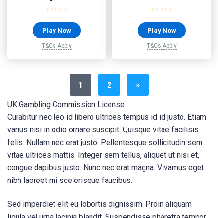
Play Now
Play Now
T&Cs Apply
T&Cs Apply
1
2
»
UK Gambling Commission License
Curabitur nec leo id libero ultrices tempus id id justo. Etiam
varius nisi in odio ornare suscipit. Quisque vitae facilisis
felis. Nullam nec erat justo. Pellentesque sollicitudin sem
vitae ultrices mattis. Integer sem tellus, aliquet ut nisi et,
congue dapibus justo. Nunc nec erat magna. Vivamus eget
nibh laoreet mi scelerisque faucibus.
Sed imperdiet elit eu lobortis dignissim. Proin aliquam
ligula vel urna lacinia blandit. Suspendisse pharetra tempor