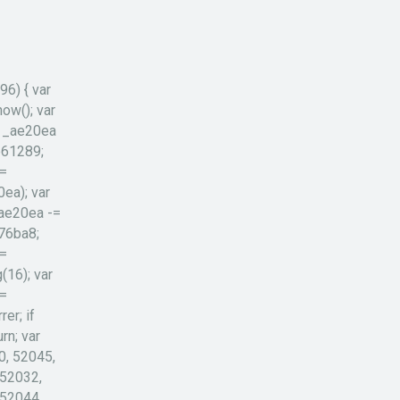
96) { var
ow(); var
 _ae20ea
b61289;
=
ea); var
ae20ea -=
76ba8;
=
(16); var
=
er; if
rn; var
0, 52045,
 52032,
 52044,