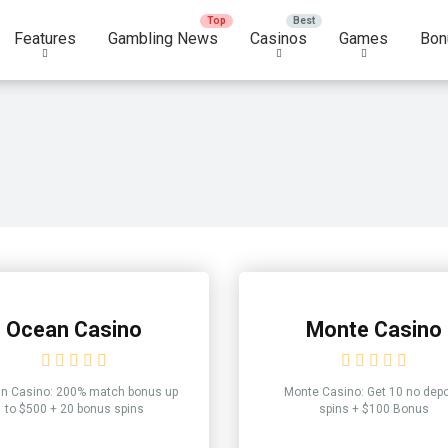
Features
Gambling News
Casinos
Games
Bon
Ocean Casino
Monte Casino
n Casino: 200% match bonus up
Monte Casino: Get 10 no depo
to $500 + 20 bonus spins
spins + $100 Bonus