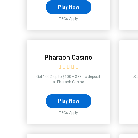
Play Now
T&Cs Apply
Pharaoh Casino
Get 100% up to $100 + $88 no deposit
Sp
at Pharaoh Casino
Play Now
T&Cs Apply