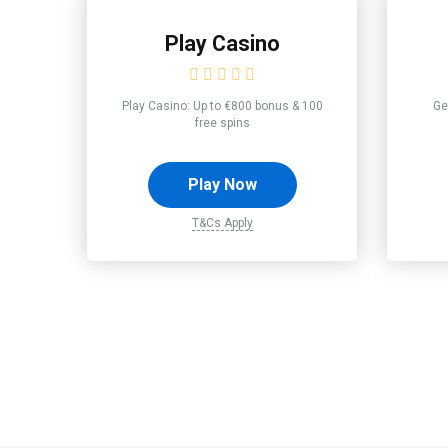
Play Casino
Play Casino: Up to €800 bonus & 100
Ge
free spins
Play Now
T&Cs Apply