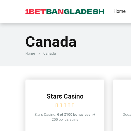
Home
Canada
Home
»
Canada
Stars Casino
Stars Casino:
Get $100 bonus cash
+
Ocea
200 bonus spins