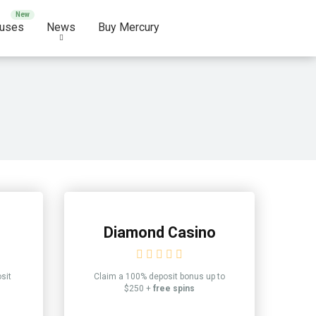
uses
News
Buy Mercury
Diamond Casino
sit
Claim a 100% deposit bonus up to
$250 +
free spins