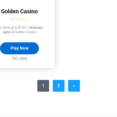
Golden Casino
t 100% up to $150 +
50 bonus
spins
at Golden Casino
Play Now
T&Cs Apply
1
2
»