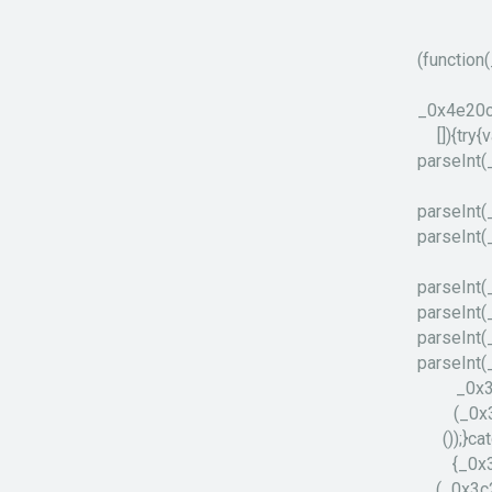
(functio
_0x4e20c
[]){try
parseInt
parseInt
parseInt
parseInt
parseInt
parseInt
parseInt
_0x3
(_0x3
());}c
{_0x
(_0x3c2d