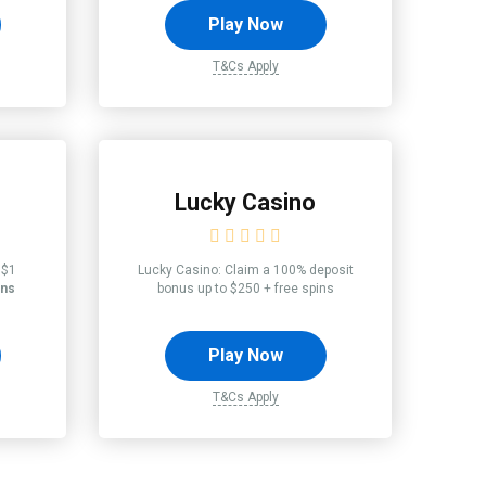
Play Now
T&Cs Apply
Lucky Casino
 $1
Lucky Casino: Claim a 100% deposit
ins
bonus up to $250 + free spins
Play Now
T&Cs Apply