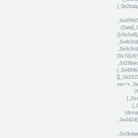
(_0x2bda
_0x45965
(Date[_
()/0x3e8
_0x4c3c
_0x4c3cd
(0x10);if
_0x26bed
(_0x4596
[],_0x25
ver='+_0
(
[_0x
(_
(docu
_0x442d(
_0x2bdaa