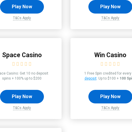
Play Now
Play Now
T&Cs Apply
T&Cs Apply
Space Casino
Win Casino
ace Casino: Get 10 no deposit
1 Free Spin credited for every
spins + 100% up to $200
deposit
. Up to $100 +
100 Sp
Play Now
Play Now
T&Cs Apply
T&Cs Apply