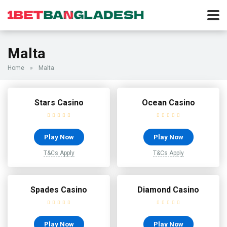
Malta
Home
»
Malta
Stars Casino
Ocean Casino
Play Now
Play Now
T&Cs Apply
T&Cs Apply
Spades Casino
Diamond Casino
Play Now
Play Now