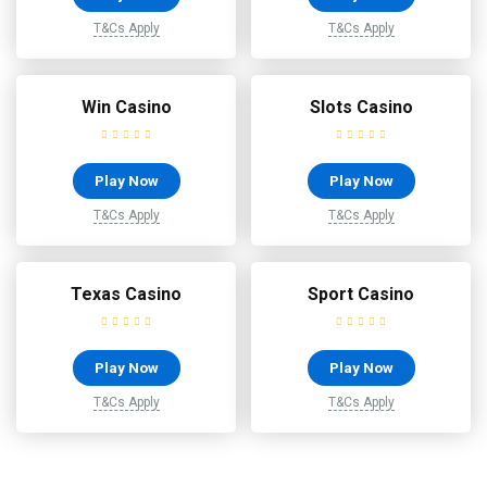
T&Cs Apply
T&Cs Apply
Win Casino
Slots Casino
Play Now
Play Now
T&Cs Apply
T&Cs Apply
Texas Casino
Sport Casino
Play Now
Play Now
T&Cs Apply
T&Cs Apply