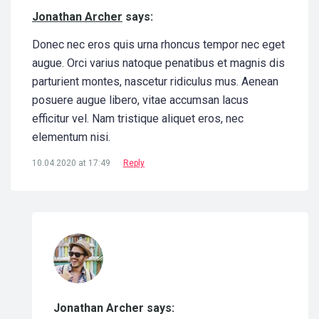
Jonathan Archer
says:
Donec nec eros quis urna rhoncus tempor nec eget
augue. Orci varius natoque penatibus et magnis dis
parturient montes, nascetur ridiculus mus. Aenean
posuere augue libero, vitae accumsan lacus
efficitur vel. Nam tristique aliquet eros, nec
elementum nisi.
10.04.2020 at 17:49
Reply
Jonathan Archer says: