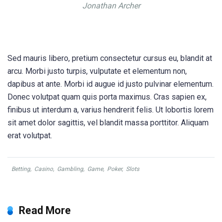
Jonathan Archer
Sed mauris libero, pretium consectetur cursus eu, blandit at
arcu. Morbi justo turpis, vulputate et elementum non,
dapibus at ante. Morbi id augue id justo pulvinar elementum.
Donec volutpat quam quis porta maximus. Cras sapien ex,
finibus ut interdum a, varius hendrerit felis. Ut lobortis lorem
sit amet dolor sagittis, vel blandit massa porttitor. Aliquam
erat volutpat.
Betting
,
Casino
,
Gambling
,
Game
,
Poker
,
Slots
Read More