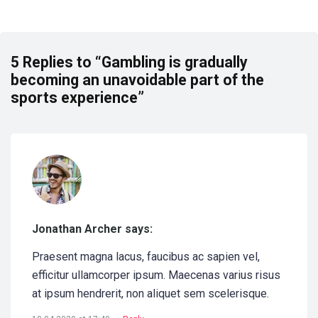
5 Replies to “Gambling is gradually
becoming an unavoidable part of the
sports experience”
Jonathan Archer says:
Praesent magna lacus, faucibus ac sapien vel,
efficitur ullamcorper ipsum. Maecenas varius risus
at ipsum hendrerit, non aliquet sem scelerisque.