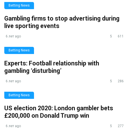
Betting News
Gambling firms to stop advertising during
live sporting events
6 лет ago
5
611
Betting News
Experts: Football relationship with
gambling ‘disturbing’
6 лет ago
5
286
Betting News
US election 2020: London gambler bets
£200,000 on Donald Trump win
6 лет ago
5
277