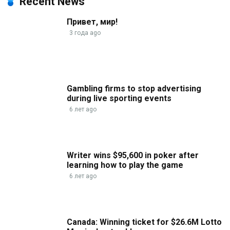
Recent News
Привет, мир!
3 года ago
Gambling firms to stop advertising
during live sporting events
6 лет ago
Writer wins $95,600 in poker after
learning how to play the game
6 лет ago
Canada: Winning ticket for $26.6M Lotto