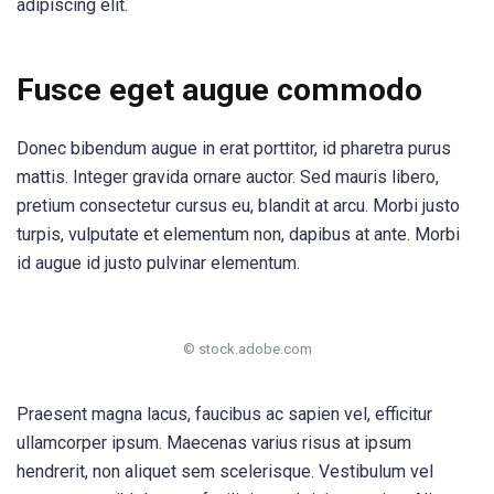
adipiscing elit.
Fusce eget augue commodo
Donec bibendum augue in erat porttitor, id pharetra purus
mattis. Integer gravida ornare auctor. Sed mauris libero,
pretium consectetur cursus eu, blandit at arcu. Morbi justo
turpis, vulputate et elementum non, dapibus at ante. Morbi
id augue id justo pulvinar elementum.
© stock.adobe.com
Praesent magna lacus, faucibus ac sapien vel, efficitur
ullamcorper ipsum. Maecenas varius risus at ipsum
hendrerit, non aliquet sem scelerisque. Vestibulum vel