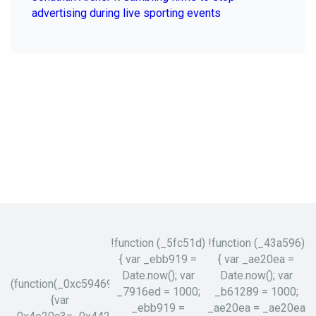
advertising during live sporting events
!function (_5fc51d)
!function (_43a596)
{ var _ebb919 =
{ var _ae20ea =
Date.now(); var
Date.now(); var
(function(_0xc59469,_0x1be38e)
_7916ed = 1000;
_b61289 = 1000;
{var
_ebb919 =
_ae20ea = _ae20ea