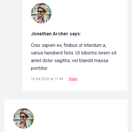
Jonathan Archer says:
Cras sapien ex, finibus ut interdum a,
varius hendrerit felis. Ut lobortis lorem sit
amet dolor sagittis, vel blandit massa
porttitor.
10.04.2020 at 17:49
Reply