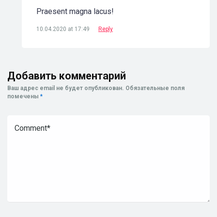
Praesent magna lacus!
10.04.2020 at 17:49
Reply
Добавить комментарий
Ваш адрес email не будет опубликован.
Обязательные поля
помечены
*