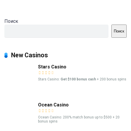
Поиск
Поиск
New Casinos
Stars Casino
Stars Casino:
Get $100 bonus cash
+ 200 bonus spins
Ocean Casino
Ocean Casino: 200% match bonus up to $500 + 20
bonus spins