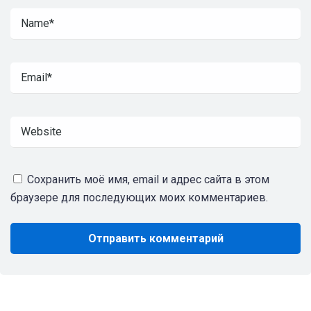
Сохранить моё имя, email и адрес сайта в этом
браузере для последующих моих комментариев.