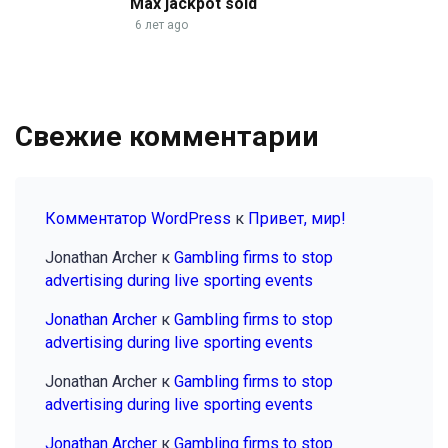
Max jackpot sold
6 лет ago
Свежие комментарии
Комментатор WordPress
к
Привет, мир!
Jonathan Archer
к
Gambling firms to stop
advertising during live sporting events
Jonathan Archer
к
Gambling firms to stop
advertising during live sporting events
Jonathan Archer
к
Gambling firms to stop
advertising during live sporting events
Jonathan Archer
к
Gambling firms to stop