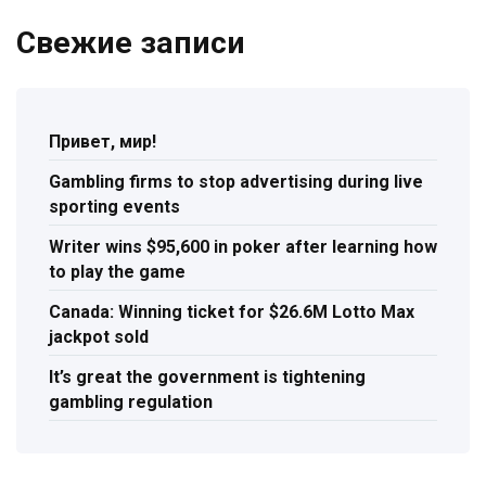
Свежие записи
Привет, мир!
Gambling firms to stop advertising during live
sporting events
Writer wins $95,600 in poker after learning how
to play the game
Canada: Winning ticket for $26.6M Lotto Max
jackpot sold
It’s great the government is tightening
gambling regulation