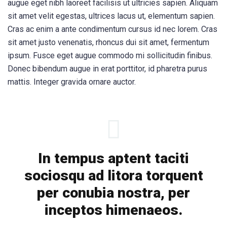
augue eget nibh laoreet facilisis ut ultricies sapien. Aliquam
sit amet velit egestas, ultrices lacus ut, elementum sapien.
Cras ac enim a ante condimentum cursus id nec lorem. Cras
sit amet justo venenatis, rhoncus dui sit amet, fermentum
ipsum. Fusce eget augue commodo mi sollicitudin finibus.
Donec bibendum augue in erat porttitor, id pharetra purus
mattis. Integer gravida ornare auctor.
In tempus aptent taciti
sociosqu ad litora torquent
per conubia nostra, per
inceptos himenaeos.