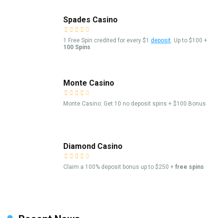
Spades Casino
1 Free Spin credited for every $1
deposit
. Up to $100 +
100 Spins
Monte Casino
Monte Casino: Get 10 no deposit spins + $100 Bonus
Diamond Casino
Claim a 100% deposit bonus up to $250 +
free spins