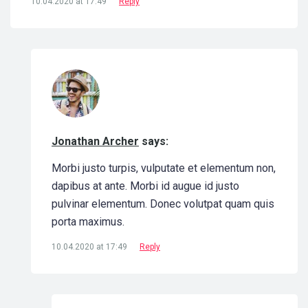
10.04.2020 at 17:49
Reply
Jonathan Archer
says:
Morbi justo turpis, vulputate et elementum non,
dapibus at ante. Morbi id augue id justo
pulvinar elementum. Donec volutpat quam quis
porta maximus.
10.04.2020 at 17:49
Reply