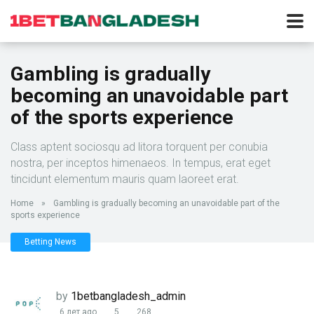
Gambling is gradually
becoming an unavoidable part
of the sports experience
Class aptent sociosqu ad litora torquent per conubia
nostra, per inceptos himenaeos. In tempus, erat eget
tincidunt elementum mauris quam laoreet erat.
Home
»
Gambling is gradually becoming an unavoidable part of the
sports experience
Betting News
by
1betbangladesh_admin
6 лет ago
5
268