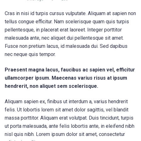
Cras in nisi id turpis cursus vulputate. Aliquam at sapien non
tellus congue efficitur. Nam scelerisque quam quis turpis
pellentesque, in placerat erat laoreet. Integer porttitor
malesuada ante, nec aliquet dui pellentesque sit amet.
Fusce non pretium lacus, id malesuada dui. Sed dapibus
nec neque quis tempor.
Praesent magna lacus, faucibus ac sapien vel, efficitur
ullamcorper ipsum. Maecenas varius risus at ipsum
hendrerit, non aliquet sem scelerisque.
Aliquam sapien ex, finibus ut interdum a, varius hendrerit
felis. Ut lobortis lorem sit amet dolor sagittis, vel blandit
massa porttitor. Aliquam erat volutpat. Duis tincidunt, turpis
ut porta malesuada, ante felis lobortis ante, in eleifend nibh
nisl quis nibh. Lorem ipsum dolor sit amet, consectetur