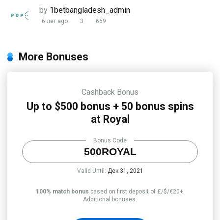
by
1betbangladesh_admin
6 лет ago
3
669
More Bonuses
Cashback Bonus
Up to $500 bonus + 50 bonus spins
at Royal
Bonus Code
500ROYAL
Valid Until:
Дек 31, 2021
100% match bonus
based on first deposit of £/$/€20+.
Additional bonuses.