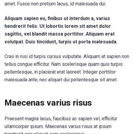
amet. Fusce non pretium lacus, id malesuada dui.
Aliquam sapien ex, finibus ut interdum a, varius
hendrerit felis. Ut lobortis lorem sit amet dolor
sagittis, vel blandit massa porttitor. Aliquam erat
volutpat. Duis tincidunt, turpis ut porta malesuada.
Cras in nisi id turpis cursus vulputate. Aliquam at sapien non
tellus congue efficitur. Nam scelerisque quam quis turpis
pellentesque, in placerat erat laoreet. Integer porttitor
malesuada ante, nec aliquet dui pellentesque sit amet.
Maecenas varius risus
Praesent magna lacus, faucibus ac sapien vel, efficitur
ullamcorper ipsum. Maecenas varius risus at ipsum