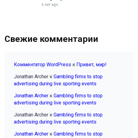
6 лет ago
Свежие комментарии
Комментатор WordPress
к
Привет, мир!
Jonathan Archer
к
Gambling firms to stop
advertising during live sporting events
Jonathan Archer
к
Gambling firms to stop
advertising during live sporting events
Jonathan Archer
к
Gambling firms to stop
advertising during live sporting events
Jonathan Archer
к
Gambling firms to stop