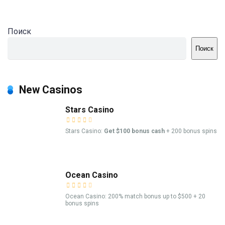
Поиск
Поиск
New Casinos
Stars Casino
Stars Casino:
Get $100 bonus cash
+ 200 bonus spins
Ocean Casino
Ocean Casino: 200% match bonus up to $500 + 20
bonus spins