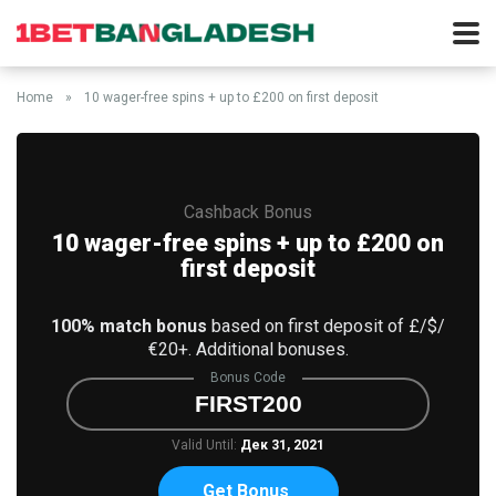
Home
»
10 wager-free spins + up to £200 on first deposit
Cashback Bonus
10 wager-free spins + up to £200 on
first deposit
100% match bonus
based on first deposit of £/$/
€20+. Additional bonuses.
Bonus Code
FIRST200
Valid Until:
Дек 31, 2021
Get Bonus