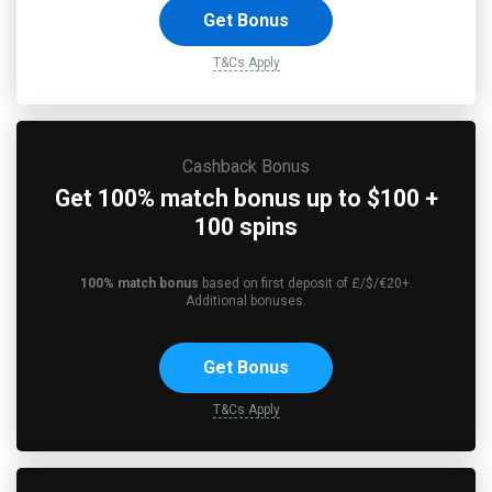
Get Bonus
T&Cs Apply
Cashback Bonus
Get 100% match bonus up to $100 +
100 spins
100% match bonus
based on first deposit of £/$/€20+.
Additional bonuses.
Get Bonus
T&Cs Apply