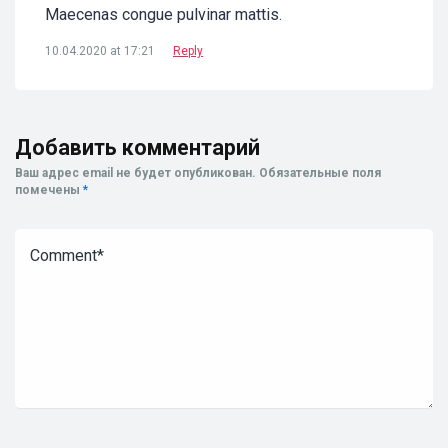
Maecenas congue pulvinar mattis.
10.04.2020 at 17:21
Reply
Добавить комментарий
Ваш адрес email не будет опубликован.
Обязательные поля
помечены
*