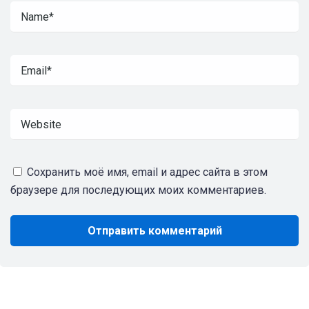
Сохранить моё имя, email и адрес сайта в этом
браузере для последующих моих комментариев.