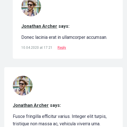
Jonathan Archer
says:
Donec lacinia erat in ullamcorper accumsan.
10.04.2020 at 17:21
Reply
Jonathan Archer
says:
Fusce fringilla efficitur varius. Integer elit turpis,
tristique non massa ac, vehicula viverra urna.