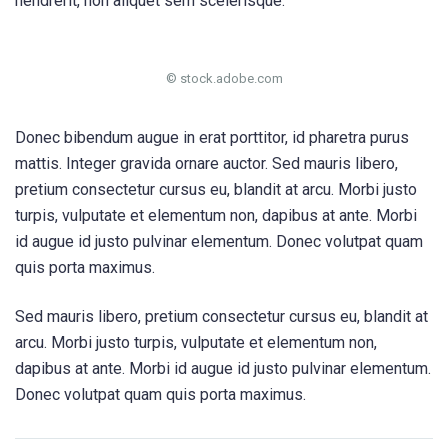
hendrerit, non aliquet sem scelerisque.
© stock.adobe.com
Donec bibendum augue in erat porttitor, id pharetra purus
mattis. Integer gravida ornare auctor. Sed mauris libero,
pretium consectetur cursus eu, blandit at arcu. Morbi justo
turpis, vulputate et elementum non, dapibus at ante. Morbi
id augue id justo pulvinar elementum. Donec volutpat quam
quis porta maximus.
Sed mauris libero, pretium consectetur cursus eu, blandit at
arcu. Morbi justo turpis, vulputate et elementum non,
dapibus at ante. Morbi id augue id justo pulvinar elementum.
Donec volutpat quam quis porta maximus.