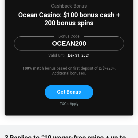
Cashback Bonus
Ocean Casino: $100 bonus cash +
200 bonus spins
Bonus Code
OCEAN200
Valid Until:
Дек 31, 2021
100% match bonus
based on first deposit of £/$/€20+.
Additional bonuses.
Get Bonus
T&Cs Apply
3 Replies to “10 wager-free spins + up to