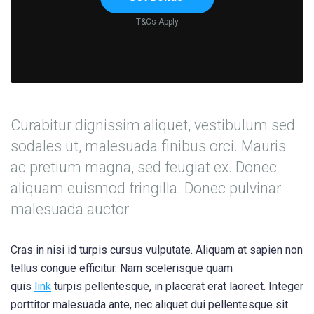
T&Cs Apply
Curabitur dignissim aliquet, vestibulum sed
sodales ut, malesuada finibus orci. Mauris
ac pretium magna, sed feugiat ex. Donec
aliquam euismod fringilla. Donec pulvinar
malesuada auctor.
Cras in nisi id turpis cursus vulputate. Aliquam at sapien non
tellus congue efficitur. Nam scelerisque quam
quis
link
turpis pellentesque, in placerat erat laoreet. Integer
porttitor malesuada ante, nec aliquet dui pellentesque sit