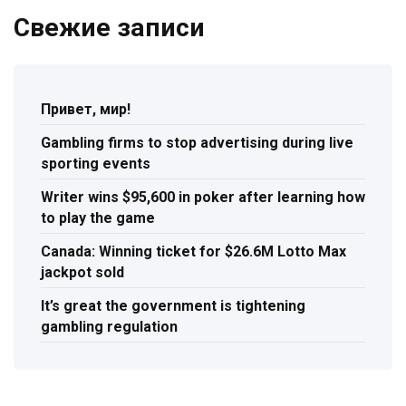
Свежие записи
Привет, мир!
Gambling firms to stop advertising during live
sporting events
Writer wins $95,600 in poker after learning how
to play the game
Canada: Winning ticket for $26.6M Lotto Max
jackpot sold
It’s great the government is tightening
gambling regulation