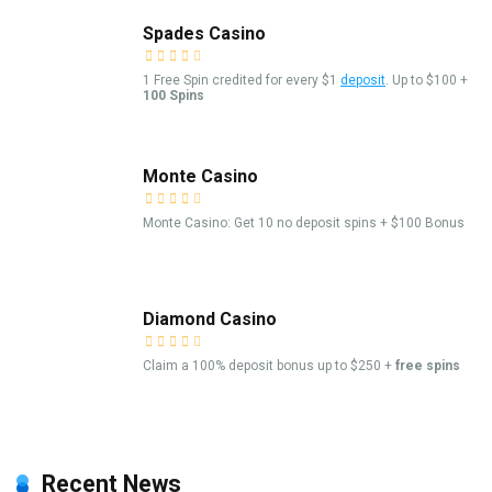
Spades Casino
1 Free Spin credited for every $1
deposit
. Up to $100 +
100 Spins
Monte Casino
Monte Casino: Get 10 no deposit spins + $100 Bonus
Diamond Casino
Claim a 100% deposit bonus up to $250 +
free spins
Recent News