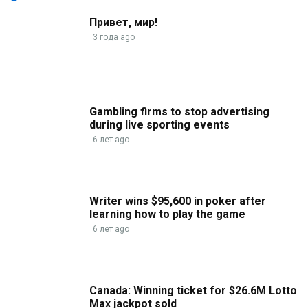
Привет, мир!
3 года ago
Gambling firms to stop advertising
during live sporting events
6 лет ago
Writer wins $95,600 in poker after
learning how to play the game
6 лет ago
Canada: Winning ticket for $26.6M Lotto
Max jackpot sold