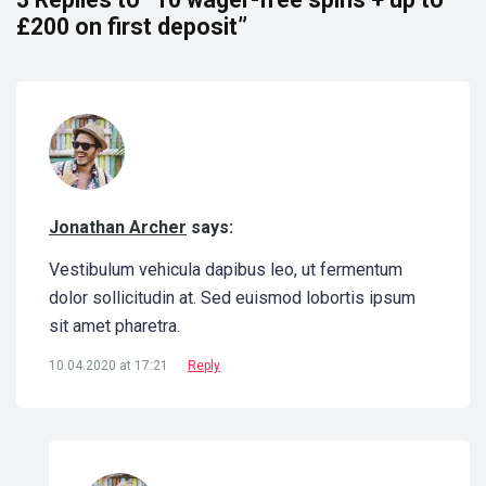
£200 on first deposit”
Jonathan Archer
says:
Vestibulum vehicula dapibus leo, ut fermentum
dolor sollicitudin at. Sed euismod lobortis ipsum
sit amet pharetra.
10.04.2020 at 17:21
Reply