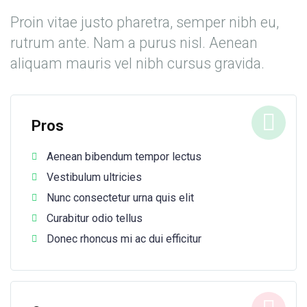
Proin vitae justo pharetra, semper nibh eu,
rutrum ante. Nam a purus nisl. Aenean
aliquam mauris vel nibh cursus gravida.
Pros
Aenean bibendum tempor lectus
Vestibulum ultricies
Nunc consectetur urna quis elit
Curabitur odio tellus
Donec rhoncus mi ac dui efficitur