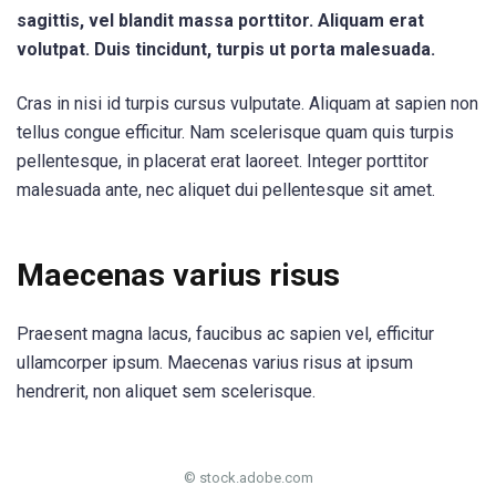
sagittis, vel blandit massa porttitor. Aliquam erat
volutpat. Duis tincidunt, turpis ut porta malesuada.
Cras in nisi id turpis cursus vulputate. Aliquam at sapien non
tellus congue efficitur. Nam scelerisque quam quis turpis
pellentesque, in placerat erat laoreet. Integer porttitor
malesuada ante, nec aliquet dui pellentesque sit amet.
Maecenas varius risus
Praesent magna lacus, faucibus ac sapien vel, efficitur
ullamcorper ipsum. Maecenas varius risus at ipsum
hendrerit, non aliquet sem scelerisque.
© stock.adobe.com