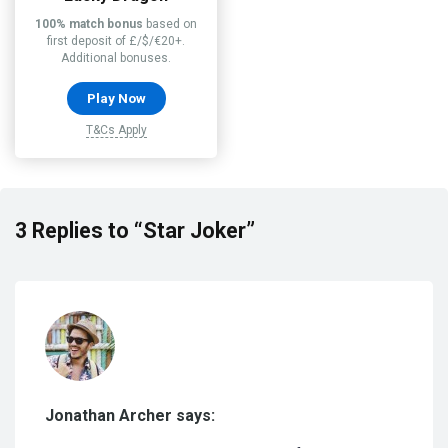
100% match bonus
based on
first deposit of £/$/€20+.
Additional bonuses.
Play Now
T&Cs Apply
3 Replies to “Star Joker”
Jonathan Archer says: