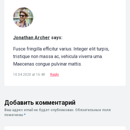
Jonathan Archer
says:
Fusce fringilla efficitur varius. Integer elit turpis,
tristique non massa ac, vehicula viverra urna.
Maecenas congue pulvinar mattis.
10.04.2020 at 16:48
Reply
Добавить комментарий
Ваш адрес email не будет опубликован.
Обязательные поля
помечены
*