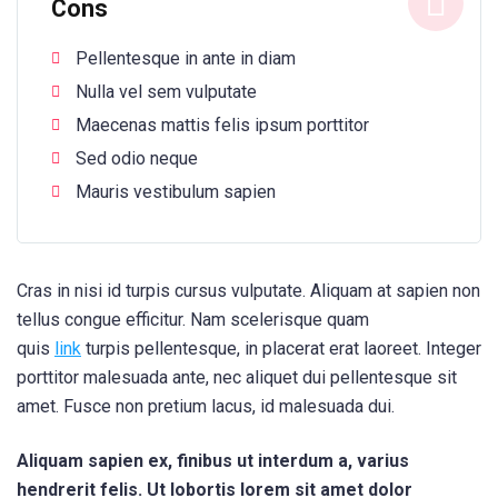
Cons
Pellentesque in ante in diam
Nulla vel sem vulputate
Maecenas mattis felis ipsum porttitor
Sed odio neque
Mauris vestibulum sapien
Cras in nisi id turpis cursus vulputate. Aliquam at sapien non
tellus congue efficitur. Nam scelerisque quam
quis
link
turpis pellentesque, in placerat erat laoreet. Integer
porttitor malesuada ante, nec aliquet dui pellentesque sit
amet. Fusce non pretium lacus, id malesuada dui.
Aliquam sapien ex, finibus ut interdum a, varius
hendrerit felis. Ut lobortis lorem sit amet dolor