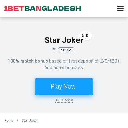
5.0
Star Joker
by
Studio
100% match bonus
based on first deposit of £/$/€20+.
Additional bonuses.
Play Now
T&Cs Apply
Home
»
Star Joker