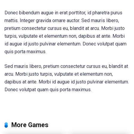
Donec bibendum augue in erat porttitor, id pharetra purus
mattis. Integer gravida ornare auctor. Sed mauris libero,
pretium consectetur cursus eu, blandit at arcu. Morbi justo
turpis, vulputate et elementum non, dapibus at ante. Morbi
id augue id justo pulvinar elementum. Donec volutpat quam
quis porta maximus.
Sed mauris libero, pretium consectetur cursus eu, blandit at
arcu. Morbi justo turpis, vulputate et elementum non,
dapibus at ante. Morbi id augue id justo pulvinar elementum.
Donec volutpat quam quis porta maximus.
More Games