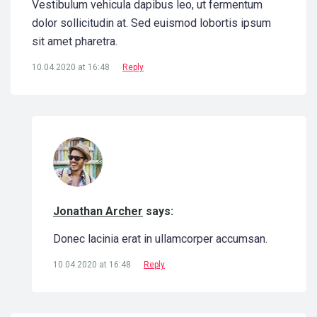
Vestibulum vehicula dapibus leo, ut fermentum
dolor sollicitudin at. Sed euismod lobortis ipsum
sit amet pharetra.
10.04.2020 at 16:48
Reply
Jonathan Archer
says:
Donec lacinia erat in ullamcorper accumsan.
10.04.2020 at 16:48
Reply