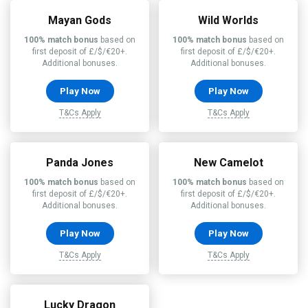
Mayan Gods
Wild Worlds
100% match bonus
based on
100% match bonus
based on
first deposit of £/$/€20+.
first deposit of £/$/€20+.
Additional bonuses.
Additional bonuses.
Play Now
Play Now
T&Cs Apply
T&Cs Apply
Panda Jones
New Camelot
100% match bonus
based on
100% match bonus
based on
first deposit of £/$/€20+.
first deposit of £/$/€20+.
Additional bonuses.
Additional bonuses.
Play Now
Play Now
T&Cs Apply
T&Cs Apply
Lucky Dragon