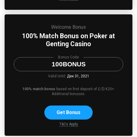
Welcome Bonus
100% Match Bonus on Poker at
Genting Casino
Bonus Code
100BONUS
Valid Until:
Дек 31, 2021
100% match bonus
based on first deposit of £/$/€20+.
Additional bonuses.
Get Bonus
T&Cs Apply