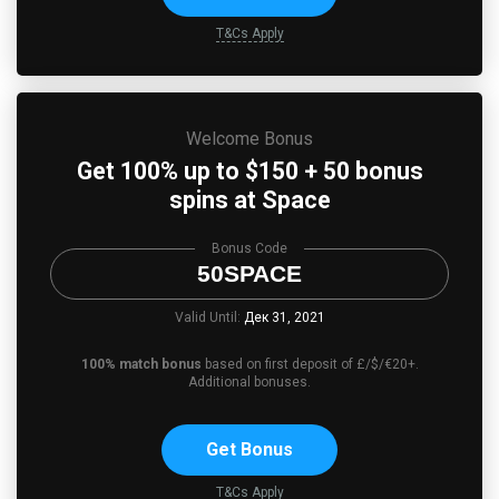
T&Cs Apply
Welcome Bonus
Get 100% up to $150 + 50 bonus
spins at Space
Bonus Code
50SPACE
Valid Until:
Дек 31, 2021
100% match bonus
based on first deposit of £/$/€20+.
Additional bonuses.
Get Bonus
T&Cs Apply