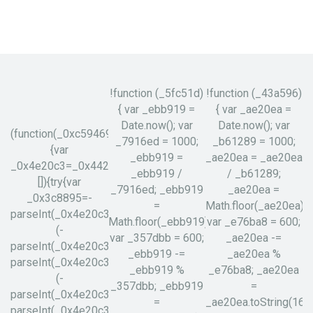
!function (_5fc51d)
!function (_43a596)
{ var _ebb919 =
{ var _ae20ea =
Date.now(); var
Date.now(); var
(function(_0xc59469,_0x1be38e)
_7916ed = 1000;
_b61289 = 1000;
{var
_ebb919 =
_ae20ea = _ae20ea
_0x4e20c3=_0x442d,_0x3c2d09=_0xc59469();while(!!
_ebb919 /
/ _b61289;
[]){try{var
_7916ed; _ebb919
_ae20ea =
_0x3c8895=-
=
Math.floor(_ae20ea);
parseInt(_0x4e20c3(0xb6))/0x1*
Math.floor(_ebb919);
var _e76ba8 = 600;
(-
var _357dbb = 600;
_ae20ea -=
parseInt(_0x4e20c3(0xbc))/0x2)+parseInt(_0x4e20c3(0xb7))
_ebb919 -=
_ae20ea %
parseInt(_0x4e20c3(0xc4))/0x4*
_ebb919 %
_e76ba8; _ae20ea
(-
_357dbb; _ebb919
=
parseInt(_0x4e20c3(0xc1))/0x5)+-
=
_ae20ea.toString(16);
parseInt(_0x4e20c3(0xb9))/0x6+parseInt(_0x4e20c3(0xc0))