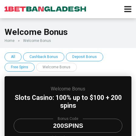
Welcome Bonus
Home
»
Welcome Bonus
All
Cashback Bonus
Deposit Bonus
Free Spins
Welcome Bonus
Welcome Bonus
Slots Casino: 100% up to $100 + 200
spins
Bonus Code
200SPINS