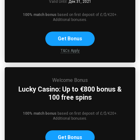
Valid Until:
Дек 31, 2021
100% match bonus
based on first deposit of £/$/€20+.
Additional bonuses.
Get Bonus
T&Cs Apply
Welcome Bonus
Lucky Casino: Up to €800 bonus &
100 free spins
100% match bonus
based on first deposit of £/$/€20+.
Additional bonuses.
Get Bonus