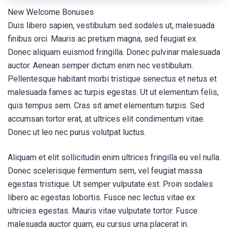
New Welcome Bonuses
Duis libero sapien, vestibulum sed sodales ut, malesuada
finibus orci. Mauris ac pretium magna, sed feugiat ex.
Donec aliquam euismod fringilla. Donec pulvinar malesuada
auctor. Aenean semper dictum enim nec vestibulum.
Pellentesque habitant morbi tristique senectus et netus et
malesuada fames ac turpis egestas. Ut ut elementum felis,
quis tempus sem. Cras sit amet elementum turpis. Sed
accumsan tortor erat, at ultrices elit condimentum vitae.
Donec ut leo nec purus volutpat luctus.
Aliquam et elit sollicitudin enim ultrices fringilla eu vel nulla.
Donec scelerisque fermentum sem, vel feugiat massa
egestas tristique. Ut semper vulputate est. Proin sodales
libero ac egestas lobortis. Fusce nec lectus vitae ex
ultricies egestas. Mauris vitae vulputate tortor. Fusce
malesuada auctor quam, eu cursus urna placerat in.