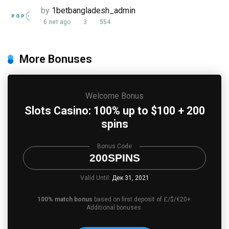
by
1betbangladesh_admin
6 лет ago
3
554
More Bonuses
Welcome Bonus
Slots Casino: 100% up to $100 + 200
spins
Bonus Code
200SPINS
Valid Until:
Дек 31, 2021
100% match bonus
based on first deposit of £/$/€20+.
Additional bonuses.