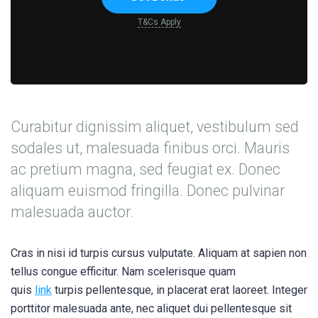
T&Cs Apply
Curabitur dignissim aliquet, vestibulum sed
sodales ut, malesuada finibus orci. Mauris
ac pretium magna, sed feugiat ex. Donec
aliquam euismod fringilla. Donec pulvinar
malesuada auctor.
Cras in nisi id turpis cursus vulputate. Aliquam at sapien non
tellus congue efficitur. Nam scelerisque quam
quis
link
turpis pellentesque, in placerat erat laoreet. Integer
porttitor malesuada ante, nec aliquet dui pellentesque sit