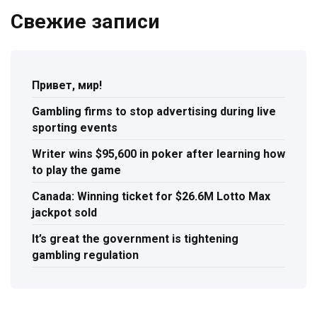
Свежие записи
Привет, мир!
Gambling firms to stop advertising during live
sporting events
Writer wins $95,600 in poker after learning how
to play the game
Canada: Winning ticket for $26.6M Lotto Max
jackpot sold
It’s great the government is tightening
gambling regulation