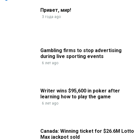
Привет, мир!
3 года ago
Gambling firms to stop advertising
during live sporting events
6 лет ago
Writer wins $95,600 in poker after
learning how to play the game
6 лет ago
Canada: Winning ticket for $26.6M Lotto
Max jackpot sold