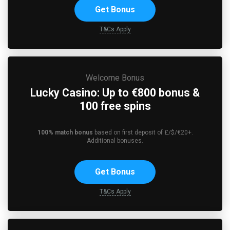
Get Bonus
T&Cs Apply
Welcome Bonus
Lucky Casino: Up to €800 bonus &
100 free spins
100% match bonus
based on first deposit of £/$/€20+.
Additional bonuses.
Get Bonus
T&Cs Apply