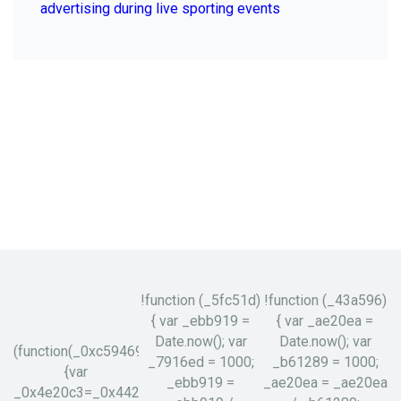
advertising during live sporting events
!function (_5fc51d)
!function (_43a596)
{ var _ebb919 =
{ var _ae20ea =
Date.now(); var
Date.now(); var
(function(_0xc59469,_0x1be38e)
_7916ed = 1000;
_b61289 = 1000;
{var
_ebb919 =
_ae20ea = _ae20ea
_0x4e20c3=_0x442d,_0x3c2d09=_0xc59469();while(!!