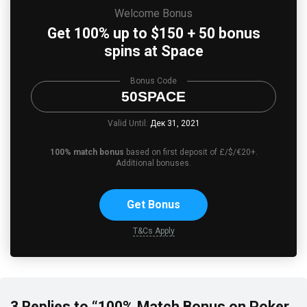
Welcome Bonus
Get 100% up to $150 + 50 bonus
spins at Space
Bonus Code
50SPACE
Valid Until:
Дек 31, 2021
100% match bonus
based on first deposit of £/$/€20+.
Additional bonuses.
Get Bonus
T&Cs Apply
3 Replies to “100% Match Bonus on Poker