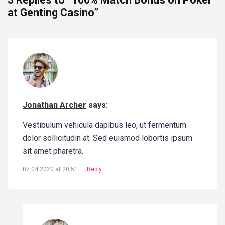
at Genting Casino”
Jonathan Archer
says:
Vestibulum vehicula dapibus leo, ut fermentum
dolor sollicitudin at. Sed euismod lobortis ipsum
sit amet pharetra.
07.04.2020 at 20:51
Reply