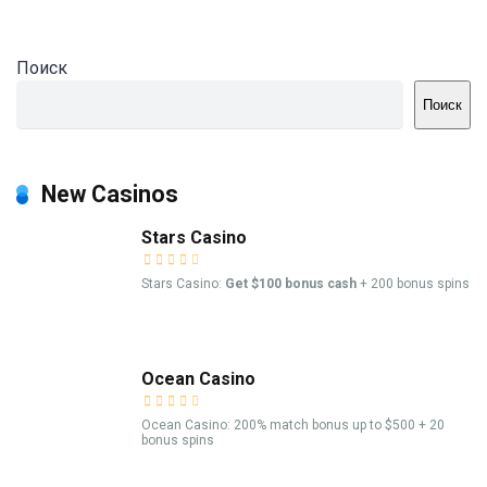
Поиск
Поиск
New Casinos
Stars Casino
Stars Casino:
Get $100 bonus cash
+ 200 bonus spins
Ocean Casino
Ocean Casino: 200% match bonus up to $500 + 20
bonus spins