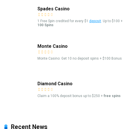
Spades Casino
1 Free Spin credited for every $1
deposit
. Up to $100 +
100 Spins
Monte Casino
Monte Casino: Get 10 no deposit spins + $100 Bonus
Diamond Casino
Claim a 100% deposit bonus up to $250 +
free spins
Recent News