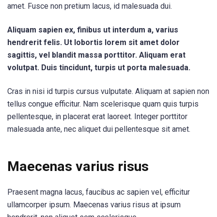
amet. Fusce non pretium lacus, id malesuada dui.
Aliquam sapien ex, finibus ut interdum a, varius
hendrerit felis. Ut lobortis lorem sit amet dolor
sagittis, vel blandit massa porttitor. Aliquam erat
volutpat. Duis tincidunt, turpis ut porta malesuada.
Cras in nisi id turpis cursus vulputate. Aliquam at sapien non
tellus congue efficitur. Nam scelerisque quam quis turpis
pellentesque, in placerat erat laoreet. Integer porttitor
malesuada ante, nec aliquet dui pellentesque sit amet.
Maecenas varius risus
Praesent magna lacus, faucibus ac sapien vel, efficitur
ullamcorper ipsum. Maecenas varius risus at ipsum