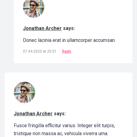
Jonathan Archer
says:
Donec lacinia erat in ullamcorper accumsan.
07.04.2020 at 20:51
Reply
Jonathan Archer
says:
Fusce fringilla efficitur varius. Integer elit turpis,
tristique non massa ac, vehicula viverra urna.