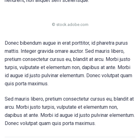
hendrerit, non aliquet sem scelerisque.
© stock.adobe.com
Donec bibendum augue in erat porttitor, id pharetra purus
mattis. Integer gravida ornare auctor. Sed mauris libero,
pretium consectetur cursus eu, blandit at arcu. Morbi justo
turpis, vulputate et elementum non, dapibus at ante. Morbi
id augue id justo pulvinar elementum. Donec volutpat quam
quis porta maximus.
Sed mauris libero, pretium consectetur cursus eu, blandit at
arcu. Morbi justo turpis, vulputate et elementum non,
dapibus at ante. Morbi id augue id justo pulvinar elementum.
Donec volutpat quam quis porta maximus.