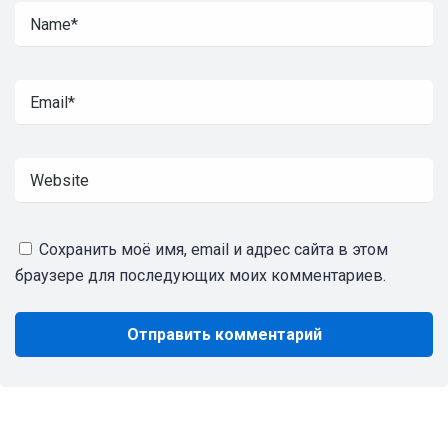
Сохранить моё имя, email и адрес сайта в этом
браузере для последующих моих комментариев.