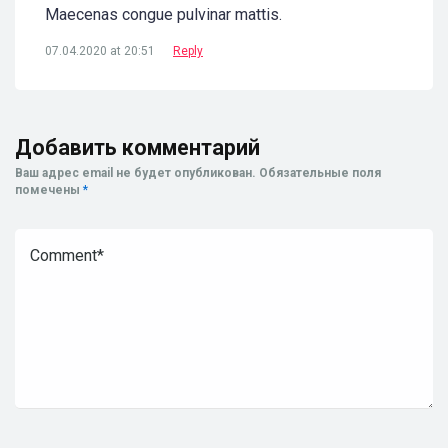
Maecenas congue pulvinar mattis.
07.04.2020 at 20:51
Reply
Добавить комментарий
Ваш адрес email не будет опубликован.
Обязательные поля
помечены
*