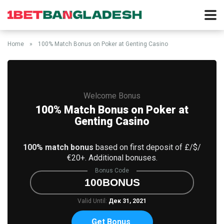
Home
»
100% Match Bonus on Poker at Genting Casino
Welcome Bonus
100% Match Bonus on Poker at
Genting Casino
100% match bonus
based on first deposit of £/$/
€20+. Additional bonuses.
Bonus Code
100BONUS
Valid Until:
Дек 31, 2021
Get Bonus