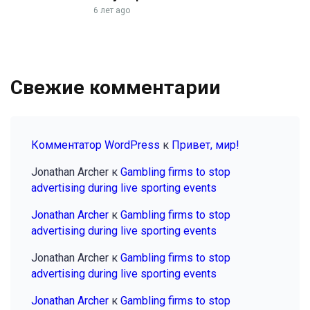
6 лет ago
Свежие комментарии
Комментатор WordPress
к
Привет, мир!
Jonathan Archer
к
Gambling firms to stop
advertising during live sporting events
Jonathan Archer
к
Gambling firms to stop
advertising during live sporting events
Jonathan Archer
к
Gambling firms to stop
advertising during live sporting events
Jonathan Archer
к
Gambling firms to stop